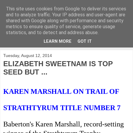
This site uses cookies from Google to deliver its services
KirkwoodGolf
and to analyze traffic. Your IP address and user-agent are
shared with Google along with performance and security
metrics to ensure quality of service, generate usage
Putting female golf first
statistics, and to detect and address abuse.
LEARN MORE
GOT IT
▼
Tuesday, August 12, 2014
ELIZABETH SWEETNAM IS TOP
SEED BUT ...
KAREN MARSHALL ON TRAIL OF
STRATHTYRUM TITLE NUMBER 7
Baberton's Karen Marshall, record-setting