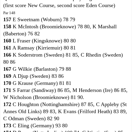
(first score New Course, second score Eden Course)
Par 148
157
E Sweetnam (Woburn) 78 79
158
K McIntosh (Broomieknowe) 78 80, K Marshall
(Baberton) 76 82
160
L Fraser (Kingsknowe) 80 80
161
A Ramsay (Kirriemuir) 80 81
166
K Soderstrom (Sweden) 81 85, C Rhedin (Sweden)
80 86
167
G Wilkie (Barlaston) 79 88
169
A Djup (Sweden) 83 86
170
G Krause (Germany) 81 81
171
S Farrar (Sandiway) 86 85, M Henderson (Ire) 86 85,
W Nicholson (Broomieknowe) 81 90.
172
C Houghton (Nottinghamshire) 87 85, C Appleby (St
Annes Old Links) 89 83, K Evans (Frilford Heath) 83 89,
C Odman (Sweden) 82 90
173
C Eling (Germany) 93 80