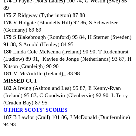
174
D Payne (Notts Ladies) 100 74, G Westin (Swe) 85
89
175
Z Ridgway (Tytherington) 87 88
178
V Holgate (Blundells Hill) 92 86, S Schweitzer
(Germany) 89 89
179
S Blakebrough (Romford) 95 84, H Sterner (Sweden)
91 88, S Arnold (Henley) 84 95
180
Linda Cole McKenna (Ireland) 90 90, T Rodenhurst
(Ludlow) 89 91, Kaylee de Jonge (Netherlands) 93 87, H
Kitson (Cranleigh) 90 90
181
M McAuliffe (Ireland)_ 83 98
MISSED CUT
182
A Irving (Ashton and Lea) 95 87, E Kenny-Ryan
(Ireland) 95 87
,
C Goodwin (Glenbervie) 92 90, L Terry
(Cruden Bay) 87 95.
OTHER SCOTS' SCORES
187
B Lawlor (Crail) 101 86, J McDonald (Dunfermline)
94 93.