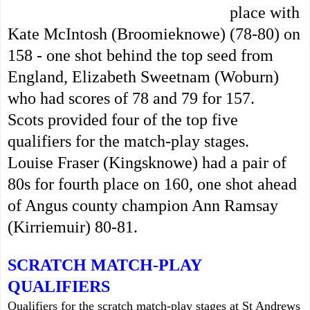
place with
Kate McIntosh (Broomieknowe) (78-80) on
158 - one shot behind the top seed from
England, Elizabeth Sweetnam (Woburn)
who had scores of 78 and 79 for 157.
Scots provided four of the top five
qualifiers for the match-play stages.
Louise Fraser (Kingsknowe) had a pair of
80s for fourth place on 160, one shot ahead
of Angus county champion Ann Ramsay
(Kirriemuir) 80-81.
SCRATCH MATCH-PLAY
QUALIFIERS
Qualifiers for the scratch match-play stages at St Andrews