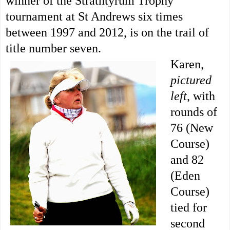
winner of the Strathtyrum Trophy
tournament at St Andrews six times
between 1997 and 2012, is on the trail of
title number seven.
Karen,
pictured
left
, with
rounds of
76 (New
Course)
and 82
(Eden
Course)
tied for
second