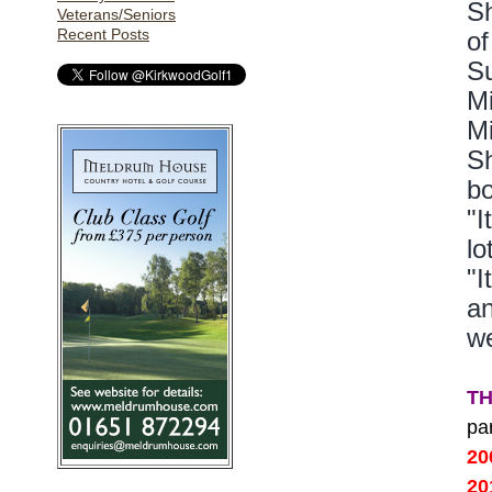
Sh
Veterans/Seniors
Recent Posts
of
Su
Mi
Mi
Sh
bo
"I
lo
"I
an
we
T
pa
2
2