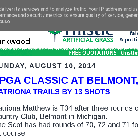
eliver its services and to analyze traffic. Your IP address and u
ormance and security metrics to ensure quality of service, gene
buse.
UNDAY, AUGUST 10, 2014
PGA CLASSIC AT BELMONT
ATRIONA TRAILS BY 13 SHOTS
triona Matthew is T34 after three rounds o
untry Club, Belmont in Michigan.
e Scot has had rounds of 70, 72 and 71 for 
 course.