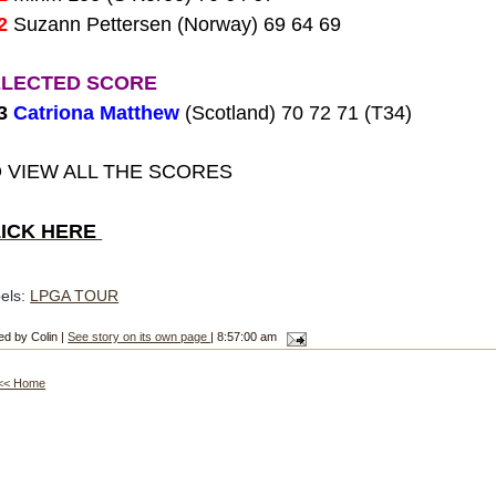
2
Suzann Pettersen (Norway) 69 64 69
ELECTED SCORE
13
Catriona Matthew
(Scotland) 70 72 71 (T34)
 VIEW ALL THE SCORES
LICK HERE
els:
LPGA TOUR
ed by Colin |
See story on its own page
| 8:57:00 am
<< Home