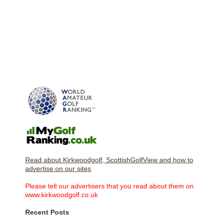
Read about Kirkwoodgolf, ScottishGolfView and how to
advertise on our sites
Please tell our advertisers that you read about them on
www.kirkwoodgolf.co.uk
Recent Posts