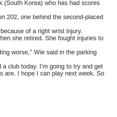
rk (South Korea) who has had scores
 on 202, one behind the second-placed
ecause of a right wrist injury.
hen she retired. She fought injuries to
tting worse," Wie said in the parking
ld a club today. I'm going to try and get
 are. I hope I can play next week. So