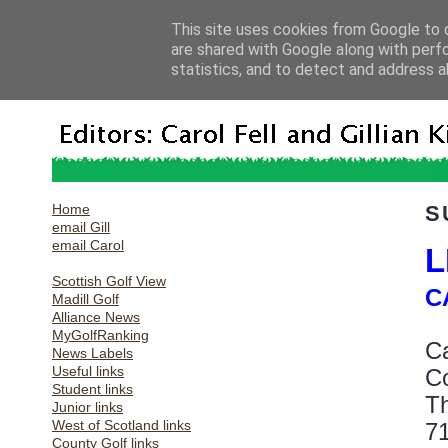
This site uses cookies from Google to d
are shared with Google along with perf
statistics, and to detect and address a
Home
S
email Gill
email Carol
L
Scottish Golf View
C
Madill Golf
Alliance News
MyGolfRanking
Ca
News Labels
Useful links
Co
Student links
Th
Junior links
West of Scotland links
71
County Golf links