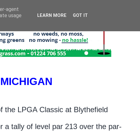
ser-agent
rate usage
LEARN MORE
GOT IT
,MICHIGAN
f the LPGA Classic at Blythefield
a tally of level par 213 over the par-