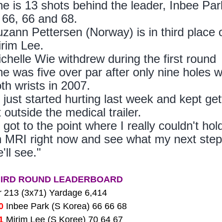
e is 13 shots behind the leader, Inbee Pa
 66, 66 and 68.
zann Pettersen (Norway) is in third place
rim Lee.
chelle Wie withdrew during the first round b
e was five over par after only nine holes w
th wrists in 2007.
t just started hurting last week and kept ge
t outside the medical trailer.
t got to the point where I really couldn't ho
 MRI right now and see what my next steps
'll see."
HIRD ROUND LEADERBOARD
r 213 (3x71) Yardage 6,414
00
Inbee Park (S Korea) 66 66 68
01
Mirim Lee (S Koree) 70 64 67