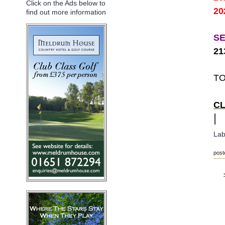
Click on the Ads below to
20
find out more information
S
2
TO
C
|
Lab
post