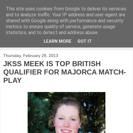
This site uses cookies from Google to deliver its services
KirkwoodGolf
and to analyze traffic. Your IP address and user-agent are
shared with Google along with performance and security
metrics to ensure quality of service, generate usage
Putting female golf first
statistics, and to detect and address abuse.
LEARN MORE
GOT IT
▼
Thursday, February 28, 2013
JKSS MEEK IS TOP BRITISH
QUALIFIER FOR MAJORCA MATCH-
PLAY