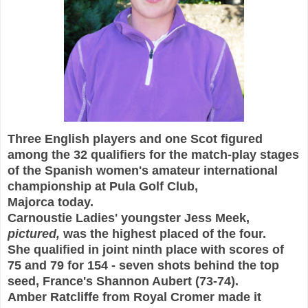
T
hree English players and one Scot
figured
among the 32 qualifiers for the match-play stages
of the Spanish women's amateur int
ernational
championship at
Pula Golf Club,
Majorca today.
Carnoustie Ladies'
youngster Jess Meek
,
pictured,
was the highe
st placed of the four
.
She qualified in joint ninth place with scores of
75 and 79 for 154 - seven shots behind the top
seed, France's Shannon Aubert (73-74).
Amber
Rat
cliffe from Royal Cromer made it