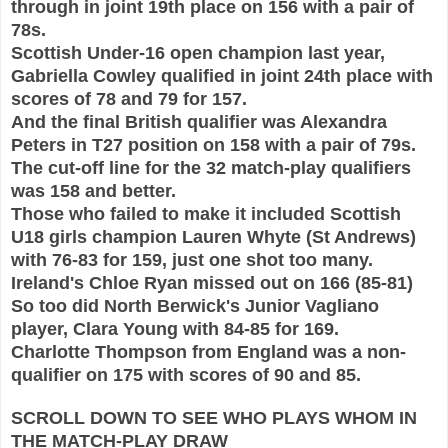
through in joint 19th place on 156 with
a pair of
78s.
Scottish Under-16
open champion last year,
Gabriella Cowley qualified in joint 24th place with
scores of 78 and
79 for 157.
And the final British qualifier was Alexandra
Peters in T27 position on 158 with a pair of 79s.
T
he cut-off line for the 32 match-play qualifiers
w
as 158 and better.
Thos
e who failed to make it included Scottish
U18 girls champion Lauren Whyte (St Andrews)
with 76-83 for 159, just one shot too many.
Ireland's Chloe Ryan missed o
ut on 166 (
85
-81)
So too did North Berwick's Junior Vaglia
no
player, Clara Young with 84-85 for 169.
Charlotte T
hompson
from England was a non-
qualifier on 1
75 with scores of
90 and 85.
SCROLL DOWN TO SEE WHO PLAYS WHOM IN
THE MATCH-PLAY DRAW