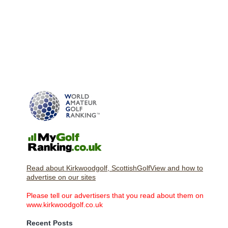
Read about Kirkwoodgolf, ScottishGolfView and how to
advertise on our sites
Please tell our advertisers that you read about them on
www.kirkwoodgolf.co.uk
Recent Posts