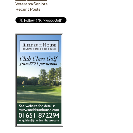
Veterans/Seniors
Recent Posts