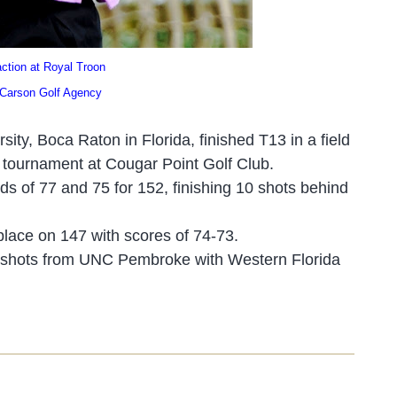
ion at Royal Troon
 Golf Agency
sity, Boca Raton in Florid
a, finished T1
3 in a field
e tournament at Cougar Point Golf Club.
nds of 77 an
d 7
5 for 152, finishing 10 shots behind
place on 147 with scores of 74-73.
19 shots from UNC Pembroke with Western Florida