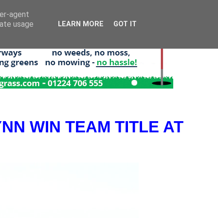
ser-agent
rate usage
LEARN MORE
GOT IT
NN WIN TEAM TITLE AT