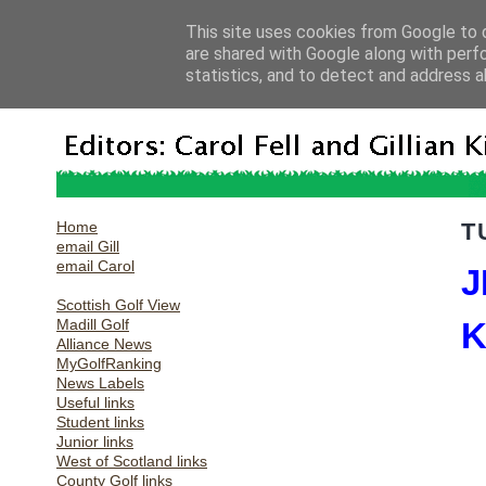
This site uses cookies from Google to d
are shared with Google along with perf
statistics, and to detect and address a
Home
T
email Gill
email Carol
J
Scottish Golf View
Madill Golf
K
Alliance News
MyGolfRanking
News Labels
Useful links
Student links
Junior links
West of Scotland links
County Golf links