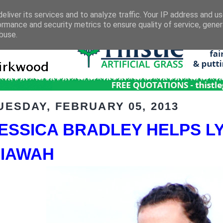
eliver its services and to analyze traffic. Your IP address and u
ormance and security metrics to ensure quality of service, gene
buse.
UESDAY, FEBRUARY 05, 2013
ESSICA BRADLEY HELPS LY
IAWAH