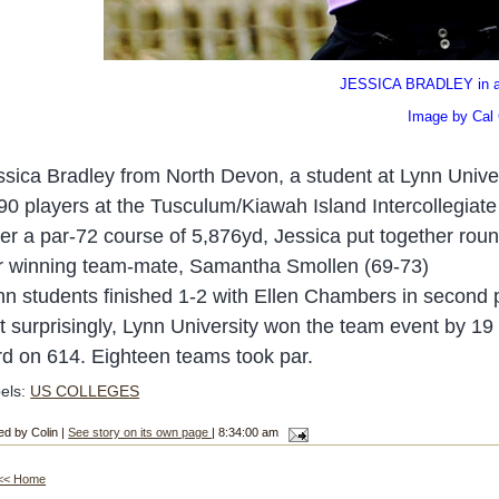
JESSICA BRADLEY in act
Image by Cal Carson
ssica Bradley from North Devon, a student at Lynn Univer
 90 players at the Tusculum
/Kiawah Island Intercollegiat
er a par-72 course of 5,876
yd, Jessica put together rou
r winning team-mate, Samantha Smollen (69-7
3)
nn
students finished 1-
2 with Ellen Chambers
in second 
t surprisingly, Lynn University won the team event by 
ird on 614. Eighteen teams took par.
els:
US COLLEGES
ed by Colin |
See story on its own page
| 8:34:00 am
<< Home