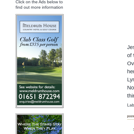
Click on the Ads below to
find out more information
Je
of
Ov
he
Ly
N
o
th
Lab
post