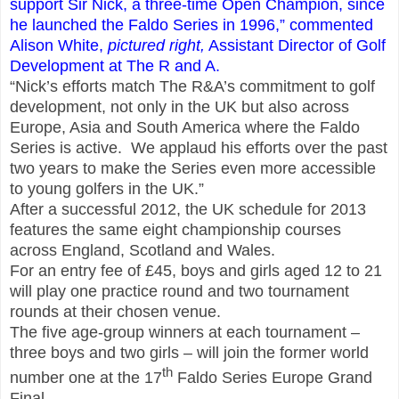
support Sir Nick, a three-time Open Champion, since
he launched the Faldo Series in 1996,” commented
Alison White,
pictured right,
Assistant Director of Golf
Development at The R
and
A.
“Nick’s efforts match The R&A’s commitment to golf
development, not only in the UK but also across
Europe, Asia and South America where the Faldo
Series is active. We applaud his efforts over the past
two years to make the Series even more accessible
to young golfers in the UK.”
After a successful 2012, the UK schedule for 2013
features the same eight championship courses
across England, Scotland and Wales.
For an entry fee of
£
45, boys and girls aged 12 to 21
will play one practice round and two tournament
rounds at their chosen venue.
The five age-group winners at each tournament –
three boys and two girls – will join the former world
th
number one at the 17
Faldo Series Europe Grand
Final.