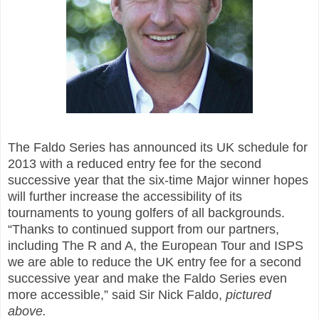
The Faldo Series has announced its UK schedule for
2013 with a reduced entry fee for the second
successive year that the six-time Major winner hopes
will further increase the accessibility of its
tournaments to young golfers of all backgrounds.
“Thanks to continued support from our partners,
including The R
and
A, the European Tour and ISPS
we are able to reduce the UK entry fee for a second
successive year and make the Faldo Series even
more accessible,” said Sir Nick Faldo
,
pictur
ed
above.