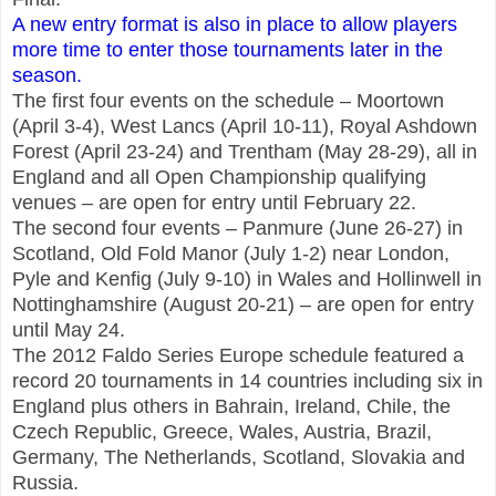
A new entry format is also in place to allow players
more time to enter those tournaments later in the
season.
The first four events on the schedule – Moortown
(April 3-4), West Lancs (April 10-11), Royal Ashdown
Forest (April 23-24) and Trentham (May 28-29), all in
England and all Open Championship qualifying
venues – are open for entry until February 22.
The second four events – Panmure (June 26-27) in
Scotland, Old Fold Manor (July 1-2) near London,
Pyle and Kenfig (July 9-10) in Wales and Hollinwell in
Nottinghamshire (August 20-21) – are open for entry
until May 24.
The 2012 Faldo Series Europe schedule featured a
record 20 tournaments in 14 countries including six in
England plus others in Bahrain, Ireland, Chile, the
Czech Republic, Greece, Wales, Austria, Brazil,
Germany, The Netherlands, Scotland, Slovakia and
Russia.