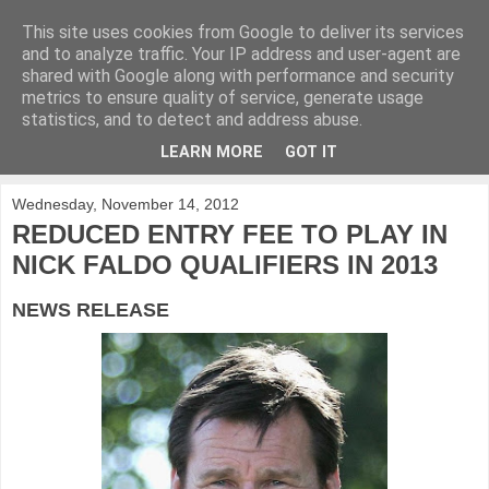
This site uses cookies from Google to deliver its services
KirkwoodGolf
and to analyze traffic. Your IP address and user-agent are
shared with Google along with performance and security
metrics to ensure quality of service, generate usage
Putting female golf first
statistics, and to detect and address abuse.
LEARN MORE
GOT IT
▼
Wednesday, November 14, 2012
REDUCED ENTRY FEE TO PLAY IN
NICK FALDO QUALIFIERS IN 2013
NEWS RELEASE