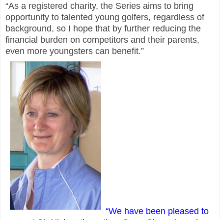
“As a registered charity, the Series aims to bring
opportunity to talented young golfers, regardless of
background, so I hope that by further reducing the
financial burden on competitors and their parents,
even more youngsters can benefit.”
“We have been pleased to