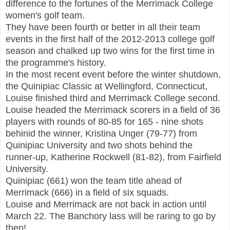
difference to
t
he fortunes of the Merrimack College
women's golf team.
They have been fourth or be
tter in all their team
events in the first half of the 2012-
2013 college golf
season and chalked up two wins for the first time in
the
programme's history.
In the most recent event b
efore the winter shutdown
,
the Quinipiac Classic at Welling
f
ord, Connect
icut
,
Louise finished third and Merrimack College second.
Louise headed the Merrimack scorers in a field of 36
players with rounds of 80-85 for 165 - nine shots
behinid the winner
, Kristina Unger (79
-77)
from
Quinipiac University and two shots behind the
runner-up, Ka
therine Rockwell (81-82),
from Fairfield
University
.
Quinip
ia
c (66
1) won the team title ahead of
Merrimack (666) in a field of six squads.
Louise and Merrimack are not back in action
until
March 22. The Banchory lass will be raring to go by
then!