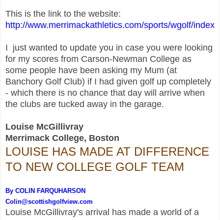
This is the link to the website:
http://www.merrimackathletics.com/sports/wgolf/index
I just wanted to update you in case you were looking
for my scores from Carson-Newman College as
some people have been asking my Mum (
a
t
Banchory Golf
Club)
if I had given golf up completely
- which there is no chance that day will arrive when
the clubs are tucked away in the garage.
Louise McGillivray
Merrimack College, Boston
LOUISE HAS MADE AT DIFFERENCE
TO NEW COLLEGE GOLF TEAM
By COLIN FARQUHARSON
Colin@scottishgolfview.com
Louise McGillivray
's arrival has made a world of a