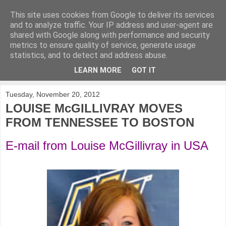
This site uses cookies from Google to deliver its services
KirkwoodGolf
and to analyze traffic. Your IP address and user-agent are
shared with Google along with performance and security
metrics to ensure quality of service, generate usage
Putting female golf first
statistics, and to detect and address abuse.
LEARN MORE
GOT IT
▼
Tuesday, November 20, 2012
LOUISE McGILLIVRAY MOVES
FROM TENNESSEE TO BOSTON
E-mail from Louise McGillivray in USA