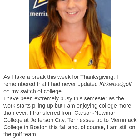
As I take a break this week for Thanksgiving, I
remembered that I had never updated
Kirkwoodgolf
on my switch of college.
I have been extremely busy this semester as the
work starts piling up but I am enjoying college more
than ever. I transferred
fro
m Carson-Newman
College
at Jefferson
City, Tennessee
up to Merrimack
College in Boston this fall and, of course, I am still on
the golf team.