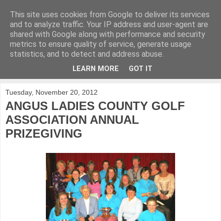
This site uses cookies from Google to deliver its services
KirkwoodGolf
and to analyze traffic. Your IP address and user-agent are
shared with Google along with performance and security
metrics to ensure quality of service, generate usage
Putting female golf first
statistics, and to detect and address abuse.
LEARN MORE
GOT IT
▼
Tuesday, November 20, 2012
ANGUS LADIES COUNTY GOLF
ASSOCIATION ANNUAL
PRIZEGIVING