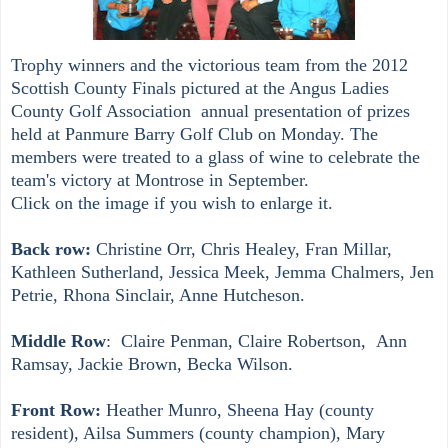
Tr
o
phy winners and the victorious team from the 2012
Scottish County Finals pictured at the
Angus Ladies
County Golf Association
annual presentation of prizes
held at Panmure Barry Golf Club on Monday. The
members were treated to a glass of wine to celebrate the
team's victory at Montrose in September.
Click on the image if you wish to enlarge it.
Back row:
Christine Orr, Chris Healey, Fran Millar,
Kathleen Sutherland, Jessica Meek, Jemma Chalmers, Jen
Petrie, Rhona Sinclair, Anne Hutcheson.
Middle Row
: Claire Penman, Claire Robertson, Ann
Ramsay, Jackie Brown, Becka Wilson.
Front Row:
Heather Munro, Sheena Hay (
county
resident), Ailsa Summers (
county c
hampion), Mary