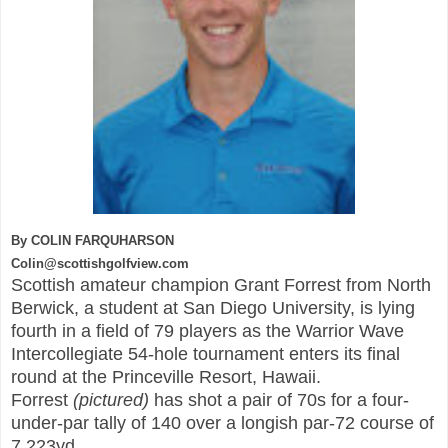
By COLIN FARQUHARSON
Colin@scottishgolfview.com
Scottish amateur champion Grant Forrest from North
Berwick, a student at San Diego University, is lying
fourth in a field of 7
9 players as the Warrior Wave
Intercollegiate
54-hole tournament enters its final
round at the Pr
inceville R
esort, Hawaii.
Forrest
(pictured)
has shot a pair of 70s for a four-
under-par tally of 140 over a longis
h par-72 course of
7,223yd.