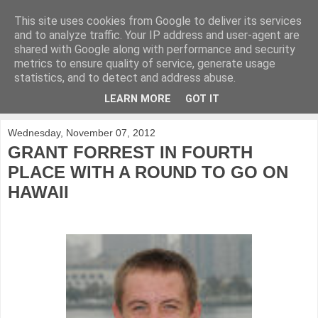
This site uses cookies from Google to deliver its services
KirkwoodGolf
and to analyze traffic. Your IP address and user-agent are
shared with Google along with performance and security
metrics to ensure quality of service, generate usage
Putting female golf first
statistics, and to detect and address abuse.
LEARN MORE
GOT IT
▼
Wednesday, November 07, 2012
GRANT FORREST IN FOURTH
PLACE WITH A ROUND TO GO ON
HAWAII