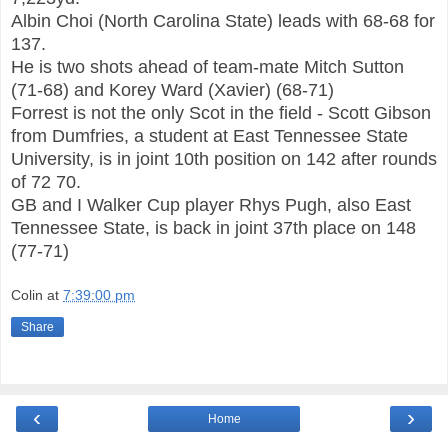
Albin Choi (North Carolin
a State) leads with 68-68 fo
r
137.
He is two shots ahead of team-mate Mitch Sutton
(71-6
8) and Korey Ward (Xavier) (
68
-71)
Forrest is not the only Scot in the field - Scott Gibson
from Dumfries, a student at East
Tennessee State
University, is in j
oint 10th position on 142 after rounds
of 72 70.
GB and I Walker Cup player Rhys Pugh, also East
Tennessee State, is back in joint 37th
place on 148
(77-71
)
Colin
at
7:39:00 pm
Share
‹
›
Home