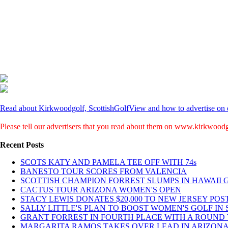
Read about Kirkwoodgolf, ScottishGolfView and how to advertise on o
Please tell our advertisers that you read about them on www.kirkwood
Recent Posts
SCOTS KATY AND PAMELA TEE OFF WITH 74s
BANESTO TOUR SCORES FROM VALENCIA
SCOTTISH CHAMPION FORREST SLUMPS IN HAWAII 
CACTUS TOUR ARIZONA WOMEN'S OPEN
STACY LEWIS DONATES $20,000 TO NEW JERSEY POST
SALLY LITTLE'S PLAN TO BOOST WOMEN'S GOLF IN S
GRANT FORREST IN FOURTH PLACE WITH A ROUND T
MARGARITA RAMOS TAKES OVER LEAD IN ARIZONA 