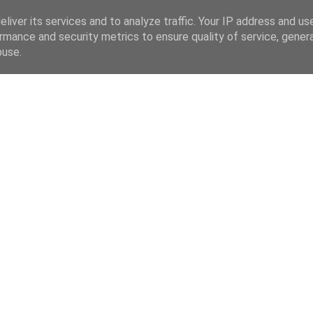
liver its services and to analyze traffic. Your IP address and us
rmance and security metrics to ensure quality of service, gene
buse.