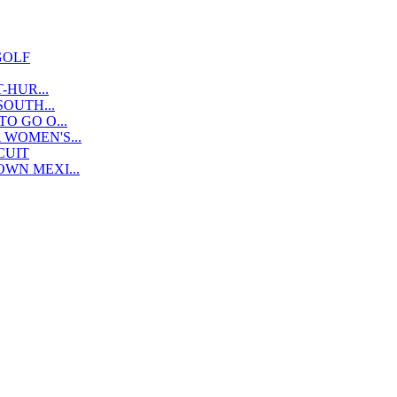
GOLF
-HUR...
OUTH...
O GO O...
WOMEN'S...
CUIT
WN MEXI...