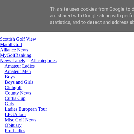
This site uses cookies from Google to de
are shared with Google along with perfo
Home
statistics, and to detect and address a
email Gill
email Carol
Scottish Golf View
Madill Golf
Alliance News
MyGolfRanking
News Labels
All categories
Amateur Ladies
Amateur Men
Boys
Boys and Girls
Clubgolf
County News
Curtis Cup
Girls
Ladies European Tour
LPGA tour
Misc Golf News
Obituary
Pro Ladies