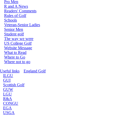
Pro Men
R and A News
Readers' Comments
Rules of Golf
Schools
Veteran-Senior Ladies
Senior Men
Student golf
The way we were
US College Golf
Website Message
What to Read
Where to Go
Where not to go
Useful links
England Golf
ILGU
GUI
Scottish Golf
GUW
LGU
R&A
CONGU
EGA
USGA