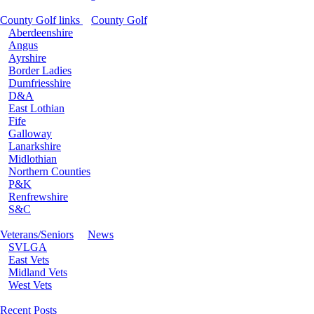
County Golf links
County Golf
Aberdeenshire
Angus
Ayrshire
Border Ladies
Dumfriesshire
D&A
East Lothian
Fife
Galloway
Lanarkshire
Midlothian
Northern Counties
P&K
Renfrewshire
S&C
Veterans/Seniors
News
SVLGA
East Vets
Midland Vets
West Vets
Recent Posts