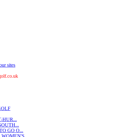
ur sites
golf.co.uk
GOLF
-HUR...
OUTH...
O GO O...
WOMEN'S...