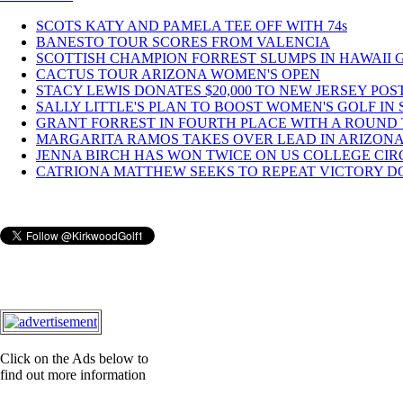
SCOTS KATY AND PAMELA TEE OFF WITH 74s
BANESTO TOUR SCORES FROM VALENCIA
SCOTTISH CHAMPION FORREST SLUMPS IN HAWAII 
CACTUS TOUR ARIZONA WOMEN'S OPEN
STACY LEWIS DONATES $20,000 TO NEW JERSEY POST
SALLY LITTLE'S PLAN TO BOOST WOMEN'S GOLF IN S
GRANT FORREST IN FOURTH PLACE WITH A ROUND T
MARGARITA RAMOS TAKES OVER LEAD IN ARIZONA 
JENNA BIRCH HAS WON TWICE ON US COLLEGE CIR
CATRIONA MATTHEW SEEKS TO REPEAT VICTORY DO
Click on the Ads below to
find out more information