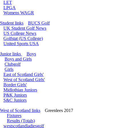
LET
LPGA
Womens WAGR
Student links
BUCS Golf
UK Student Golf News
US College News
Golfstat (US College)
United Sports USA
Junior links
Boys
Boys and Girls
Clubgolf
Girls
East of Scotland Girls'
West of Scotland Girls'
Border Girls'
Midlothian Juniors
P&K Juniors
S&C Juniors
West of Scotland links
Greenlees 2017
Fixtures
Results (Totals)
westscotlandladiesgolf