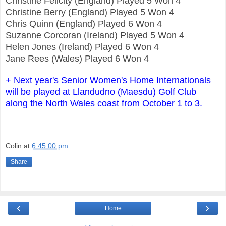
Christine Felicity (England) Played 5 Won 4
Christine Berry (England) Played 5 Won 4
Chris Quinn (England) Played 6 Won 4
Suzanne Corcoran (Ireland) Played 5 Won 4
Helen Jones (Ireland) Played 6 Won 4
Jane Rees (Wales) Played 6 Won 4
+ Next year's Senior Women's Home Internationals
will be played at Llandudno (Maesdu) Golf Club
along the North Wales coast from October 1 to 3.
Colin
at
6:45:00 pm
Share
‹
›
Home