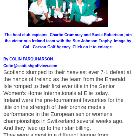
The host club captains, Charlie Crummey and Susie Robertson join
the victorious Ireland team with the Sue Johnson Trophy. Image by
Cal Carson Golf Agency. Click on it to enlarge.
By COLIN FARQUHARSON
Colin@scottishgolfview.com
Scotland slumped to their heaviest ever 7-1 defeat at
the hands of Ireland as the team from the Emerald
Isle romped to their first ever title in the Senior
Women's Home Internationals at Elie today.
Ireland were the pre-tournament favourites for the
title on the strength of their bronze medals
performance in the European senior womens
championships in Switzerland several weeks ago.
And they lived up to their star billing.
They were almost in a different league from