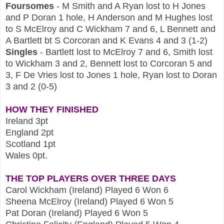
Foursomes
- M Smith and A Ryan lost to H Jones
and P Doran 1 hole, H Anderson and M Hughes lost
to S McElroy and C Wickham 7 and 6, L Bennett and
A Bartlett bt S Corcoran and K Evans 4 and 3 (1-2)
Singles
- Bartlett lost to McElroy 7 and 6, Smith lost
to Wickham 3 and 2, Bennett lost to Corcoran 5 and
3, F De Vries lost to Jones 1 hole, Ryan lost to Doran
3 and 2 (0-5)
HOW THEY FINISHED
Ireland 3pt
England 2pt
Scotland 1pt
Wales 0pt.
THE TOP PLAYERS OVER THREE DAYS
Carol Wickham (Ireland) Played 6 Won 6
Sheena McElroy (Ireland) Played 6 Won 5
Pat Doran (Ireland) Played 6 Won 5