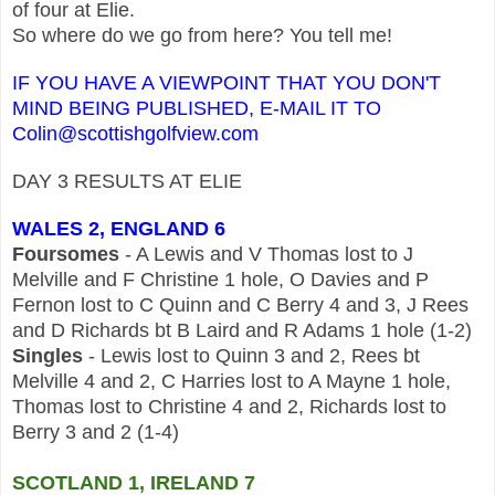
of four at Elie.
So where do we go from here? You tell me!
IF YOU HAVE A VIEWPOINT THAT YOU DON'T
MIND BEING PUBLISHED, E-MAIL IT TO
Colin@scottishgolfview.com
DAY 3 RESULTS AT ELIE
WALES 2, ENGLAND 6
Foursomes
- A Lewis and V Thomas lost to J
Melville and F Christine 1 hole, O Davies and P
Fernon lost to C Quinn and C Berry 4 and 3, J Rees
and D Richards bt B Laird and R Adams 1 hole (1-2)
Singles
- Lewis lost to Quinn 3 and 2, Rees bt
Melville 4 and 2, C Harries lost to A Mayne 1 hole,
Thomas lost to Christine 4 and 2, Richards lost to
Berry 3 and 2 (1-4)
SCOTLAND 1, IRELAND 7