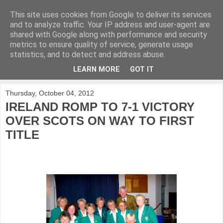
This site uses cookies from Google to deliver its services
KirkwoodGolf
and to analyze traffic. Your IP address and user-agent are
shared with Google along with performance and security
metrics to ensure quality of service, generate usage
Putting female golf first
statistics, and to detect and address abuse.
LEARN MORE
GOT IT
▼
Thursday, October 04, 2012
IRELAND ROMP TO 7-1 VICTORY
OVER SCOTS ON WAY TO FIRST
TITLE