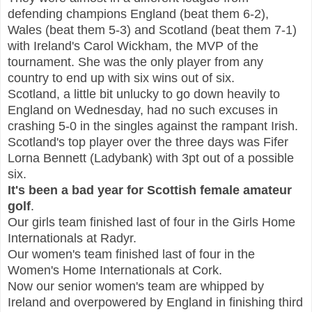
defending champions England (beat them 6-2),
Wales (beat them 5-3) and Scotland (beat them 7-1)
with Ireland's Carol Wickham, the MVP of the
tournament. She was the only player from any
country to end up with six wins out of six.
Scotland, a little bit unlucky to go down heavily to
England on Wednesday, had no such excuses in
crashing 5-0 in the singles against the rampant Irish.
Scotland's top player over the three days was Fifer
Lorna Bennett (Ladybank) with 3pt out of a possible
six.
It's been a bad year for Scottish female amateur
golf
.
Our girls team finished last of four in the Girls Home
Internationals at Radyr.
Our women's team finished last of four in the
Women's Home Internationals at Cork.
Now our senior women's team are whipped by
Ireland and overpowered by England in finishing third