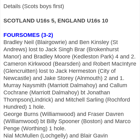
Details (Scots boys first)
SCOTLAND U16s 5, ENGLAND U16s 10
FOURSOMES (3-2)
Bradley Neil (Blairgowrie) and Ben Kinsley (St
Andrews) lost to Jack Singh Brar (Brokenhurst
Manor) and Bradley Moore (Kedleston Park) 4 and 2.
Cameron Kirkwood (Bearsden) and Robert MacIntyre
(Glencruitten) lost to Jack Hermeston (City of
Newcastle) and Jake Storey (Alnmouth) 2 and 1.
Murray Naysmith (Marriott Dalmahoy) and Callum
Cochrane (Marriott Dalmahoy) bt Jonathan
Thompson(Lindrick) and Mitchell Sarling (Rochford
Hundred) 1 hole.
George Burns (Williamwood) and Fraser Davren
(Williamwood) bt Billy Spooner (Boston) and Marco
Penge (Worthing) 1 hole.
Nial McMullen (Lochgelly) and Blair Gavin