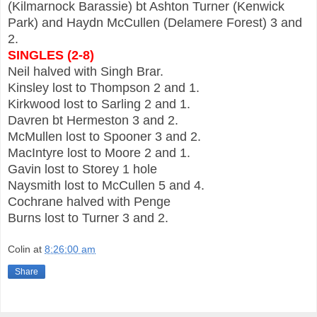
(Kilmarnock Barassie) bt Ashton Turner (Kenwick
Park) and Haydn McCullen (Delamere Forest) 3 and
2.
SINGLES (2-8)
Neil halved with Singh Brar.
Kinsley lost to Thompson 2 and 1.
Kirkwood lost to Sarling 2 and 1.
Davren bt Hermeston 3 and 2.
McMullen lost to Spooner 3 and 2.
MacIntyre lost to Moore 2 and 1.
Gavin lost to Storey 1 hole
Naysmith lost to McCullen 5 and 4.
Cochrane halved with Penge
Burns lost to Turner 3 and 2.
Colin
at
8:26:00 am
Share