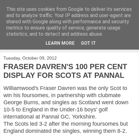
This site uses cookies from Google to deliver its services
KirkwoodGolf
and to analyze traffic. Your IP address and user-agent are
shared with Google along with performance and security
metrics to ensure quality of service, generate usage
Putting female golf first
statistics, and to detect and address abuse.
LEARN MORE
GOT IT
▼
Tuesday, October 09, 2012
FRASER DAVREN'S 100 PER CENT
DISPLAY FOR SCOTS AT PANNAL
Williamwood's Fraser Davren was the only Scot to
win his foursomes, in partnership with clubmate
George Burns, and singles as Scotland went down
10-5 to England in the Under-16 boys' golf
international at Pannal GC, Yorkshire.
The Scots led 3-2 after the morning foursomes but
England dominated the singles, winning them 8-2.