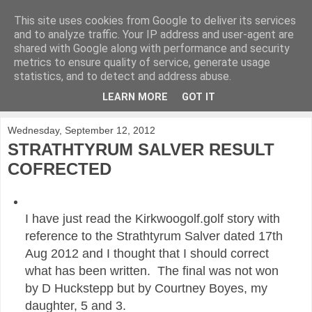
This site uses cookies from Google to deliver its services
KirkwoodGolf
and to analyze traffic. Your IP address and user-agent are
shared with Google along with performance and security
metrics to ensure quality of service, generate usage
Putting female golf first
statistics, and to detect and address abuse.
LEARN MORE
GOT IT
▼
Wednesday, September 12, 2012
STRATHTYRUM SALVER RESULT
COFRECTED
I have just read the Kirkwoogolf.golf story with
reference to the Strathtyrum Salver dated 17th
Aug 2012 and I thought that I should correct
what has been written. The final was not won
by D Huckstepp but by Courtney Boyes, my
daughter, 5 and 3.