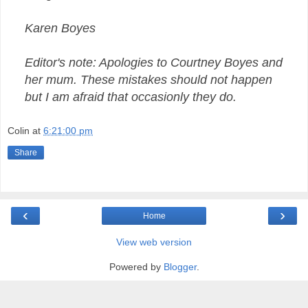
Karen Boyes
Editor's note: Apologies to Courtney Boyes and
her mum. These mistakes should not happen
but I am afraid that occasionly they do.
Colin
at
6:21:00 pm
Share
‹
›
Home
View web version
Powered by
Blogger
.