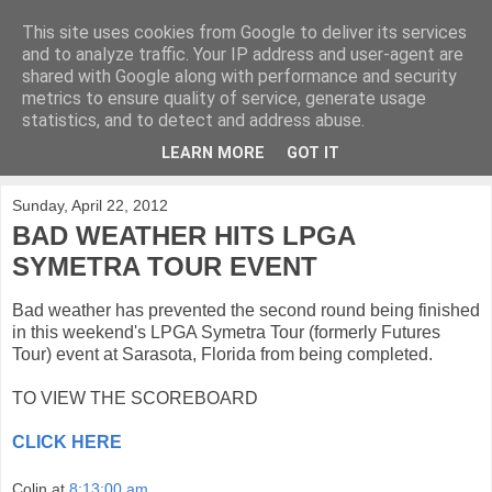
This site uses cookies from Google to deliver its services
KirkwoodGolf
and to analyze traffic. Your IP address and user-agent are
shared with Google along with performance and security
metrics to ensure quality of service, generate usage
Putting female golf first
statistics, and to detect and address abuse.
LEARN MORE
GOT IT
▼
Sunday, April 22, 2012
BAD WEATHER HITS LPGA
SYMETRA TOUR EVENT
Bad weather has prevented the second round being finished
in this weekend's LPGA Symetra Tour (formerly Futures
Tour) event at Sarasota, Florida from being completed.
TO VIEW THE SCOREBOARD
CLICK HERE
Colin
at
8:13:00 am