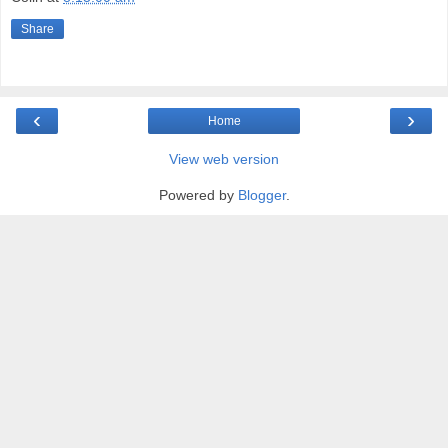
Share
‹
›
Home
View web version
Powered by
Blogger
.