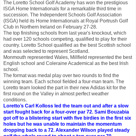
The Loretto School Golf Academy has won the prestigious
ISGA Home Internationals for a remarkable third time in
succession. The Independent Schools Golf Association
(ISGA) held its Home Internationals at Royal Portrush Golf
Club in Northern Ireland on February 27-28.
The top finishing schools from last year's knockout, which
had over 120 schools competing, qualified to play for their
country. Loretto School qualified as the best Scottish school
and was selected to represent Scotland.
Monmouth represented Wales, Millfield represented the best
English school and Coleraine Academical as the best Irish
school.
The format was medal play over two rounds to find the
winning team. Each school fielded a four-man team. The
Loretto team looked the part in their new Adidas kit for the
first round on the Valley in almost perfect weather
conditions.
Loretto’s Carl Kolloss led the team out and after a slow
start fought back for a four-over par 72. Sami Bouzabia
got off to a blistering start with five birdies in the first six
holes but he was unable to maintain the momentum
dropping back to a 72. Alexander Wilson played steady