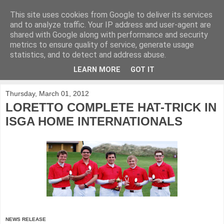
This site uses cookies from Google to deliver its services
KirkwoodGolf
and to analyze traffic. Your IP address and user-agent are
shared with Google along with performance and security
metrics to ensure quality of service, generate usage
Putting female golf first
statistics, and to detect and address abuse.
LEARN MORE
GOT IT
▼
Thursday, March 01, 2012
LORETTO COMPLETE HAT-TRICK IN
ISGA HOME INTERNATIONALS
NEWS RELEASE