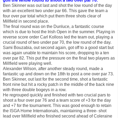
golf the whole round to shoot a two over par 70.
Ben Skinner was out last and shot the low round of the day
with an excellent two under par 66. This gave the team a
four over par total which put them three shots clear of
Millfield in second place.
The final round was on the Dunluce, a fantastic course
which is due to host the Irish Open in the summer. Playing in
reverse score order Carl Kolloss led the team out, playing a
crucial round of two under par 70, the low round of the day.
Sami Bouzabia, out second again, got off to a good start but
was again unable to maintain his score, dropping to a ten
over par 82. This put the pressure on the final two players as
Millfield were playing well.
Alexander Wilson, after another steady round, made a
fantastic up and down on the 18th to post a one over par 73.
Ben Skinner, out last for the second time, shot a fantastic
front nine but hit a rocky patch in the middle of the back nine
with three double bogeys in a row.
He regrouped quickly and finished with two crucial pars to
shoot a four over par 76 and a team score of +3 for the day
and +7 for the tournament. This was good enough to retain
the ISGA Home Internationals, maintaining a three- shot
lead over Millfield who finished second ahead of Coleraine