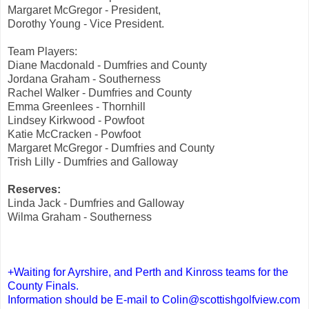
Margaret McGregor - President,
Dorothy Young - Vice President.
Team Players:
Diane Macdonald - Dumfries and County
Jordana Graham - Southerness
Rachel Walker - Dumfries and County
Emma Greenlees - Thornhill
Lindsey Kirkwood - Powfoot
Katie McCracken - Powfoot
Margaret McGregor - Dumfries and County
Trish Lilly - Dumfries and Galloway
Reserves:
Linda Jack - Dumfries and Galloway
Wilma Graham - Southerness
+Waiting for Ayrshire, and Perth and Kinross teams for the
County Finals.
Information should be E-mail to
Colin@scottishgolfview.com