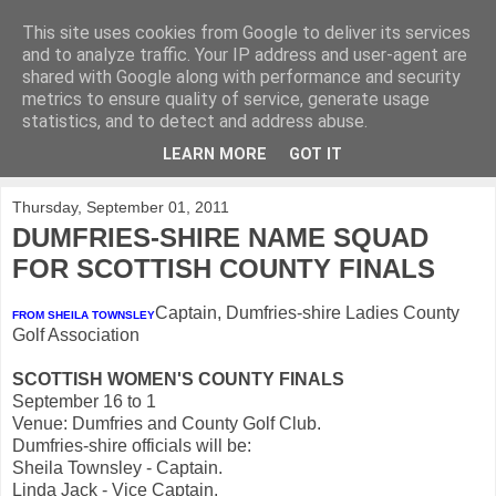
This site uses cookies from Google to deliver its services
KirkwoodGolf
and to analyze traffic. Your IP address and user-agent are
shared with Google along with performance and security
metrics to ensure quality of service, generate usage
Putting female golf first
statistics, and to detect and address abuse.
LEARN MORE
GOT IT
▼
Thursday, September 01, 2011
DUMFRIES-SHIRE NAME SQUAD
FOR SCOTTISH COUNTY FINALS
Captain, Dumfries-shire Ladies County
FROM SHEILA TOWNSLEY
Golf Association
SCOTTISH WOMEN'S COUNTY FINALS
September 16 to 1
Venue: Dumfries and County Golf Club.
Dumfries-shire officials will be:
Sheila Townsley - Captain.
Linda Jack - Vice Captain.