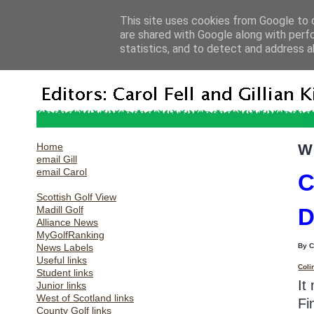
This site uses cookies from Google to d
are shared with Google along with perf
statistics, and to detect and address a
Home
W
email Gill
email Carol
C
Scottish Golf View
Madill Golf
D
Alliance News
MyGolfRanking
News Labels
By 
Useful links
Coli
Student links
It
Junior links
West of Scotland links
Fi
County Golf links