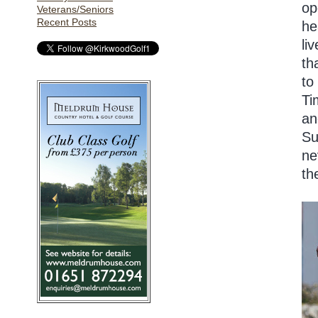
op
Veterans/Seniors
Recent Posts
he
li
th
to
Ti
an
Su
ne
th