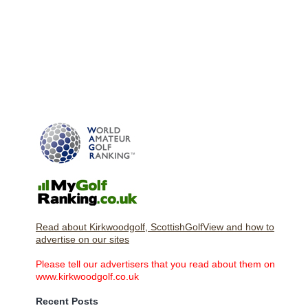
Read about Kirkwoodgolf, ScottishGolfView and how to
advertise on our sites
Please tell our advertisers that you read about them on
www.kirkwoodgolf.co.uk
Recent Posts