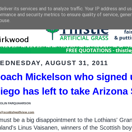
eliver its services and to analyze traffic. Your IP address and u
ormance and security metrics to ensure quality of service, gene
buse.
EDNESDAY, AUGUST 31, 2011
oach Mickelson who signed u
iego has left to take Arizona
COLIN FARQUHARSON
n@scottishgolfview.com
 must be a big disappointment to the Lothians' Gra
nland's Linus Vaisanen, winners of the Scottish bo