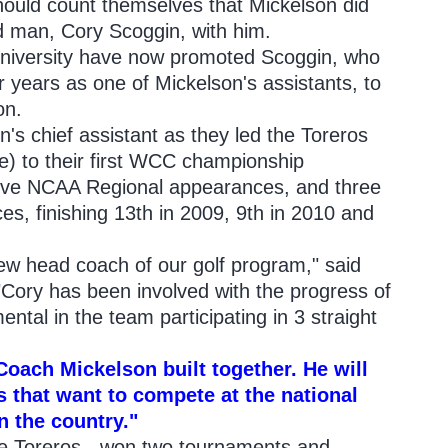
ould count themselves that Mickelson did
nd man, Cory Scoggin, with him.
niversity have now promoted Scoggin, who
r years as one of Mickelson's assistants, to
on.
's chief assistant as they led the Toreros
) to their first WCC championship
tive NCAA Regional appearances, and three
, finishing 13th in 2009, 9th in 2010 and
w head coach of our golf program," said
 "Cory has been involved with the progress of
ntal in the team participating in 3 straight
Coach Mickelson built together. He will
s that want to compete at the national
n the country."
he Toreros - won two tournaments and