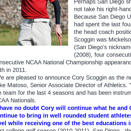
Perhaps San Diego sh
not take his right-ha
Because San Diego U
had spent the last fou
the head coach positi
Scoggin was Mickelson
(San Diego's nickname
(2008), four consecu
nsecutive NCAA National Championship appearances
th in 2011.
e are pleased to announce Cory Scoggin as the ne
ke Matoso, Senior Associate Director of Athletics.
e team for the last 4 seasons and has been instrume
AA Nationals.
 have no doubt Cory will continue what he and 
ntinue to bring in well rounded student athlete
vel while receiving one of the best educations i
st college golf season (2010-2011). San Diego - t