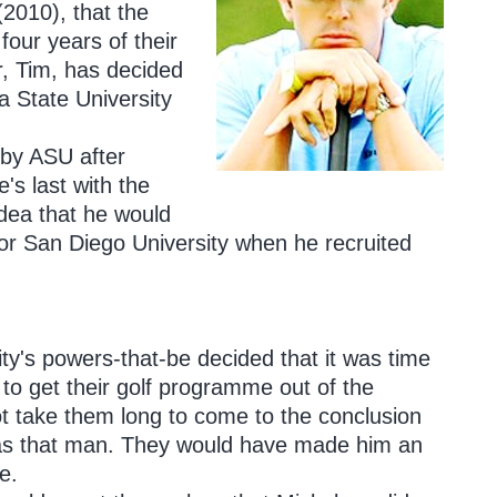
(2010), that the
our years of their
r, Tim, has decided
a State University
 by ASU after
s last with the
idea that he would
or San Diego University when he recruited
ty's powers-that-be decided that it was time
 to get their golf programme out of the
ot take them long to come to the conclusion
as that man. They would have made him an
e.