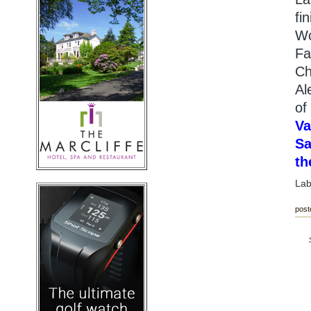
fi
Wo
Fa
Ch
Al
of
Va
Sa
th
Lab
post