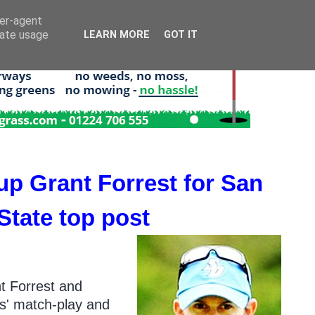
ser-agent
rate usage
LEARN MORE
GOT IT
p Grant Forrest for San
 State top post
nt Forrest and
ys' match-play and