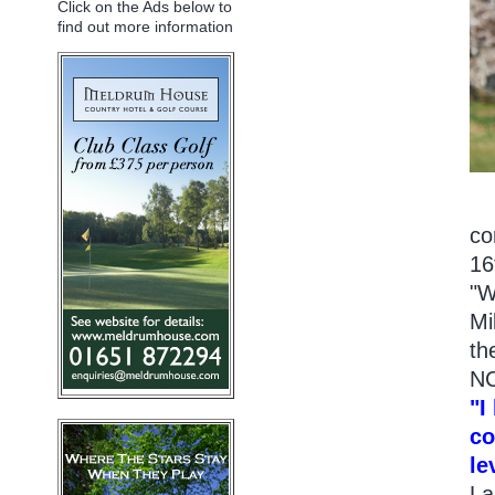
Click on the Ads below to
find out more information
co
16
"W
Mi
th
NC
"I
co
le
La