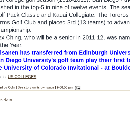
nished in the top-5 in nine of twelve events. The se
lf Pack Classic and Kauai Collegiate. The Torero
rms Golf Club and placed 3rd (13 teams) to advance
ampionship.
ex Ching, who will be a senior in 2011-12, was n
 the Year.
isanen has transferred from Edinburgh Univers
n Diego University's golf team play their first
e University of Colorado Invitational - at Boul
els:
US COLLEGES
ed by Colin |
See story on its own page
| 9:06:00 pm
<< Home