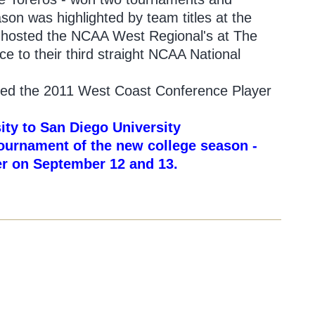
ason was highlighted by team titles at the
s hosted the NCAA West Regional's at The
 to their third straight NCAA National
amed the 2011 West Coast Conference Player
ity to San Diego University
 tournament of the new college season -
der on September 12 and 13.