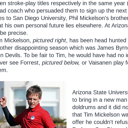
en stroke-play titles respectively in the same year 
ad coach who persuaded them to sign up the next f
ves to San Diego University, Phil Mickelson's brothe
at his own personal future lies elsewhere. At Arizon
 be precise.
m Mickelson,
pictured right
, has been head hunted
other disappointing season which was James Byrne'
n Devils. To be fair to Tim, he would have had no 
ver see Forrest,
pictured below,
or Vaisanen play f
em.
Arizona State Universi
to bring in a new man
doldrums and it did n
that Tim Mickelson w
offer he couldn't refus