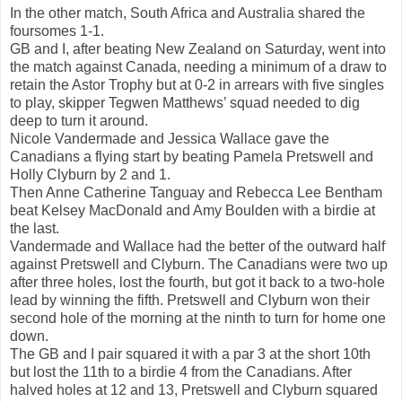
In the other match, South Africa and Australia shared the
foursomes 1-1.
GB and I, after beating New Zealand on Saturday, went into
the match against Canada, needing a minimum of a draw to
retain the Astor Trophy but at 0-2 in arrears with five singles
to play, skipper Tegwen Matthews’ squad needed to dig
deep to turn it around.
Nicole Vandermade and Jessica Wallace gave the
Canadians a flying start by beating Pamela Pretswell and
Holly Clyburn by 2 and 1.
Then Anne Catherine Tanguay and Rebecca Lee Bentham
beat Kelsey MacDonald and Amy Boulden with a birdie at
the last.
Vandermade and Wallace had the better of the outward half
against Pretswell and Clyburn. The Canadians were two up
after three holes, lost the fourth, but got it back to a two-hole
lead by winning the fifth. Pretswell and Clyburn won their
second hole of the morning at the ninth to turn for home one
down.
The GB and I pair squared it with a par 3 at the short 10th
but lost the 11th to a birdie 4 from the Canadians. After
halved holes at 12 and 13, Pretswell and Clyburn squared