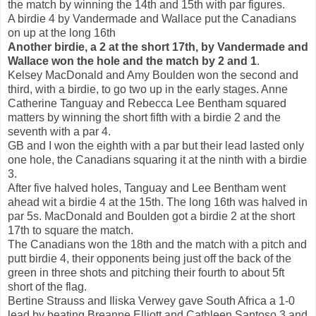
the match by winning the 14th and 15th with par figures.
A birdie 4 by Vandermade and Wallace put the Canadians
on up at the long 16th
Another birdie, a 2 at the short 17th, by Vandermade and
Wallace won the hole and the match by 2 and 1
.
Kelsey MacDonald and Amy Boulden won the second and
third, with a birdie, to go two up in the early stages. Anne
Catherine Tanguay and Rebecca Lee Bentham squared
matters by winning the short fifth with a birdie 2 and the
seventh with a par 4.
GB and I won the eighth with a par but their lead lasted only
one hole, the Canadians squaring it at the ninth with a birdie
3.
After five halved holes, Tanguay and Lee Bentham went
ahead wit a birdie 4 at the 15th. The long 16th was halved in
par 5s. MacDonald and Boulden got a birdie 2 at the short
17th to square the match.
The Canadians won the 18th and the match with a pitch and
putt birdie 4, their opponents being just off the back of the
green in three shots and pitching their fourth to about 5ft
short of the flag.
Bertine Strauss and Iliska Verwey gave South Africa a 1-0
lead by beating Breanne Elliott and Cathleen Santoso 3 and