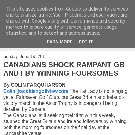
This site uses cookies from Google to deliver its services
KirkwoodGolf
and to analyze traffic. Your IP address and user-agent are
shared with Google along with performance and security
metrics to ensure quality of service, generate usage
Putting female golf first
statistics, and to detect and address abuse.
LEARN MORE
GOT IT
▼
Sunday, June 19, 2011
CANADIANS SHOCK RAMPANT GB
AND I BY WINNING FOURSOMES
By COLIN FARQUHARSON
Colin@scottishgolfview.com
The Fat Lady is not singing
yet at Fairhaven Golf Club, but Great Britain and Ireland's
victory march in the Astor Trophy is in danger of being
derailed by Canada.
The Canadians, still seeking their first win this week,
stunned the Great Britain and Ireland followers by winning
both the morning foursomes on the final day at the
Lancashire venue