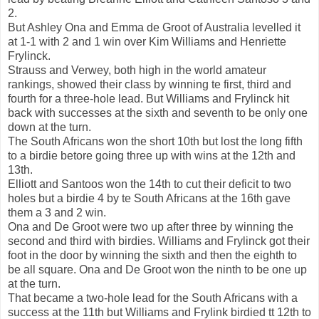
2.
But Ashley Ona and Emma de Groot of Australia levelled it
at 1-1 with 2 and 1 win over Kim Williams and Henriette
Frylinck.
Strauss and Verwey, both high in the world amateur
rankings, showed their class by winning te first, third and
fourth for a three-hole lead. But Williams and Frylinck hit
back with successes at the sixth and seventh to be only one
down at the turn.
The South Africans won the short 10th but lost the long fifth
to a birdie betore going three up with wins at the 12th and
13th.
Elliott and Santoos won the 14th to cut their deficit to two
holes but a birdie 4 by te South Africans at the 16th gave
them a 3 and 2 win.
Ona and De Groot were two up after three by winning the
second and third with birdies. Williams and Frylinck got their
foot in the door by winning the sixth and then the eighth to
be all square. Ona and De Groot won the ninth to be one up
at the turn.
That became a two-hole lead for the South Africans with a
success at the 11th but Williams and Frylink birdied tt 12th to