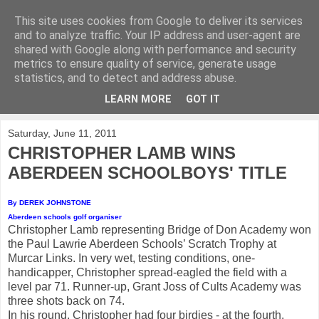
This site uses cookies from Google to deliver its services
KirkwoodGolf
and to analyze traffic. Your IP address and user-agent are
shared with Google along with performance and security
metrics to ensure quality of service, generate usage
Putting female golf first
statistics, and to detect and address abuse.
LEARN MORE
GOT IT
▼
Saturday, June 11, 2011
CHRISTOPHER LAMB WINS
ABERDEEN SCHOOLBOYS' TITLE
By DEREK JOHNSTONE
Aberdeen schools golf organiser
Christopher Lamb representing Bridge of Don Academy won
the Paul Lawrie Aberdeen Schools’ Scratch Trophy at
Murcar Links. In very wet, testing conditions, one-
handicapper, Christopher spread-eagled the field with a
level par 71. Runner-up, Grant Joss of Cults Academy was
three shots back on 74.
In his round, Christopher had four birdies - at the fourth,