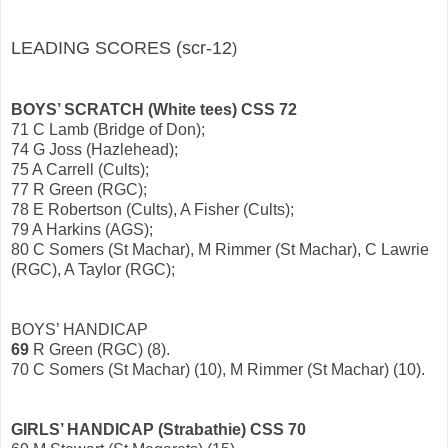
LEADING SCORES (scr-12
)
BOYS’ SCRATCH (White tees) CSS 72
71 C Lamb (Bridge of Don);
74 G Joss (Hazlehead);
75 A Carrell (Cults);
77 R Green (RGC);
78 E Robertson (Cults), A Fisher (Cults);
79 A Harkins (AGS);
80 C Somers (St Machar), M Rimmer (St Machar), C Lawrie
(RGC), A Taylor (RGC);
BOYS’ HANDICAP
69
R Green (RGC) (8).
70 C Somers (St Machar) (10), M Rimmer (St Machar) (10).
GIRLS’ HANDICAP (Strabathie) CSS 70