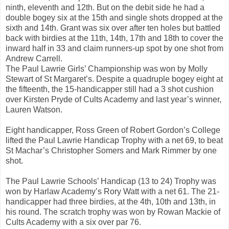
ninth, eleventh and 12th. But on the debit side he had a
double bogey six at the 15th and single shots dropped at the
sixth and 14th. Grant was six over after ten holes but battled
back with birdies at the 11th, 14th, 17th and 18th to cover the
inward half in 33 and claim runners-up spot by one shot from
Andrew Carrell.
The Paul Lawrie Girls’ Championship was won by Molly
Stewart of St Margaret’s. Despite a quadruple bogey eight at
the fifteenth, the 15-handicapper still had a 3 shot cushion
over Kirsten Pryde of Cults Academy and last year’s winner,
Lauren Watson.
Eight handicapper, Ross Green of Robert Gordon’s College
lifted the Paul Lawrie Handicap Trophy with a net 69, to beat
St Machar’s Christopher Somers and Mark Rimmer by one
shot.
The Paul Lawrie Schools’ Handicap (13 to 24) Trophy was
won by Harlaw Academy’s Rory Watt with a net 61. The 21-
handicapper had three birdies, at the 4th, 10th and 13th, in
his round. The scratch trophy was won by Rowan Mackie of
Cults Academy with a six over par 76.