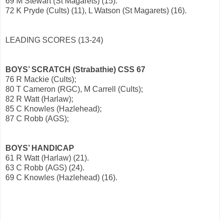
69 M Stewart (St Magarets) (15).
72 K Pryde (Cults) (11), L Watson (St Magarets) (16).
LEADING SCORES (13-24)
BOYS’ SCRATCH (Strabathie) CSS 67
76 R Mackie (Cults);
80 T Cameron (RGC), M Carrell (Cults);
82 R Watt (Harlaw);
85 C Knowles (Hazlehead);
87 C Robb (AGS);
BOYS’ HANDICAP
61 R Watt (Harlaw) (21).
63 C Robb (AGS) (24).
69 C Knowles (Hazlehead) (16).