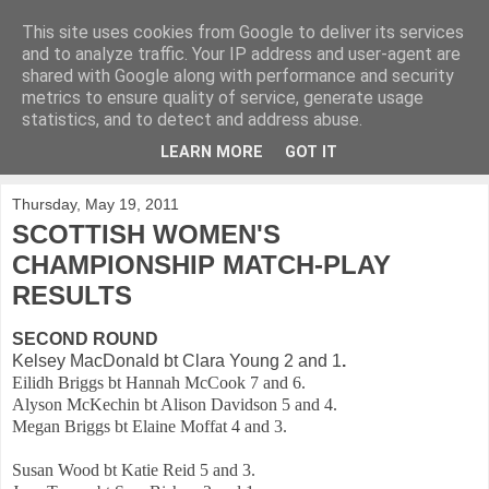
This site uses cookies from Google to deliver its services
KirkwoodGolf
and to analyze traffic. Your IP address and user-agent are
shared with Google along with performance and security
metrics to ensure quality of service, generate usage
Putting female golf first
statistics, and to detect and address abuse.
LEARN MORE
GOT IT
▼
Thursday, May 19, 2011
SCOTTISH WOMEN'S
CHAMPIONSHIP MATCH-PLAY
RESULTS
SECOND ROUND
Kelsey MacDonald bt Clara Young 2 and 1
.
Eilidh Briggs bt Hannah McCook 7 and 6.
Alyson McKechin bt Alison Davidson 5 and 4.
Megan Briggs bt Elaine Moffat 4 and 3.
Susan Wood bt Katie Reid 5 and 3.