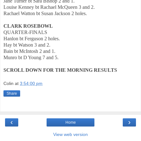
Jane Turner bt Sara Bishop 2 and 1.
Louise Kenney bt Rachael McQueen 3 and 2.
Rachael Watton bt Susan Jackson 2 holes.
CLARK ROSEBOWL
QUARTER-FINALS
Hanlon bt Ferguson 2 holes.
Hay bt Watson 3 and 2.
Bain bt McIntosh 2 and 1.
Munro bt D Young 7 and 5.
SCROLL DOWN FOR THE MORNING RESULTS
Colin
at
3:54:00 pm
Share
‹
›
Home
View web version