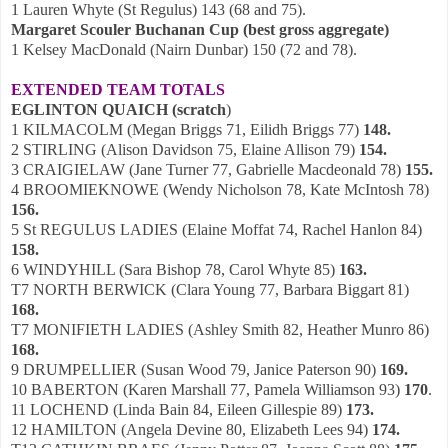
1 Lauren Whyte (St Regulus) 143 (68 and 75).
Margaret Scouler Buchanan Cup (best gross aggregate)
1 Kelsey MacDonald (Nairn Dunbar) 150 (72 and 78).
EXTENDED TEAM TOTALS
EGLINTON QUAICH (scratch
)
1 KILMACOLM (Megan Briggs 71, Eilidh Briggs 77)
148.
2 STIRLING (Alison Davidson 75, Elaine Allison 79)
154.
3 CRAIGIELAW (Jane Turner 77, Gabrielle Macdeonald 78)
155.
4 BROOMIEKNOWE (Wendy Nicholson 78, Kate McIntosh 78)
156.
5 St REGULUS LADIES (Elaine Moffat 74, Rachel Hanlon 84)
158.
6 WINDYHILL (Sara Bishop 78, Carol Whyte 85)
163.
T7 NORTH BERWICK (Clara Young 77, Barbara Biggart 81)
168.
T7 MONIFIETH LADIES (Ashley Smith 82, Heather Munro 86)
168.
9 DRUMPELLIER (Susan Wood 79, Janice Paterson 90)
169.
10 BABERTON (Karen Marshall 77, Pamela Williamson 93)
170
.
11 LOCHEND (Linda Bain 84, Eileen Gillespie 89)
173.
12 HAMILTON (Angela Devine 80, Elizabeth Lees 94)
174.