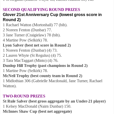
SECOND QUALIFYING ROUND PRIZES
Glover 21st Anniversary Cup (lowest gross score in
Round 2)
1 Rachael Watton (Mortonhall) 77 (bih).
2 Noreen Fenton (Dunbar) 77.
3 Jane Turner (Craigielaw) 78 (bih).
4 Martine Pow (Selkirk) 78.
Lyon Salver (best net score in Round 2)
1 Noreen Fenton (Dunbar) (4) 73.
2 Lauren Whyte (St Regulus) (4) 75.
3 Tara MacTaggart (Minto) (4) 76.
Dunlop Hill Trophy (past champions in Round 2)
1 Martine Pow (Selkirk) 78.
McNeil Trophy (best county team in Round 2)
1 Midlothian 306 (Gabrielle Macdonald, Jane Turner, Rachael
Watton).
TWO-ROUND PRIZES
St Rule Salver (best gross aggregate by an Under-21 player)
1 Kelsey MacDonald (Nairn Dunbar) 150.
McInnes Shaw Cup (best net aggregate)