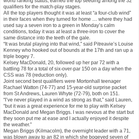
world ranking status, earned the top seeding among the 32
qualifiers for the match-play stages.
All the top players thought it was at least “a four-club wind”
in their faces when they turned for home … where they had
used say a seven iron to a green in Monday’s calm
conditions, today it was at least a three-iron to cover the
same distance into the teeth of the gale.
“It was brutal playing into that wind,” said Pitreavie’s Louise
Kenney who hooked out of bounds at the 17th and ran up a
triple bogey 7.
Kelsey MacDonald, 20, followed up her par 72 with a
battling 78 for a total of six-over-par 150 on a day when the
CSS was 78 (reduction only).
Joint second best qualifiers were Mortonhall teenager
Rachael Watton (74-77) and 15-year-old surprise packet
from St Andrews, Lauren Whyte (72-79), both on 151.
“I’ve never played in a wind as strong as that,” said Lauren,
“but it was a great experience for me to play with Kelsey
MacDonald and Megan Briggs. I was nevous at the start but
they soon put me at ease and I actually enjoyed it despite
the weather.”
Megan Briggs (Kilmacolm), the overnight leader with a 71,
was blown away to an 82 in which she bogeyed seven of