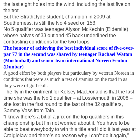
the last eight holes into the wind, including the last five on
the trot.
But the Strathclyde student, champion in 2009 at
Southerness, is still the No 4 seed on 153.
No 5 qualifier was teenager Alyson McKechin (Elderslie)
whose halves of 33 out and 45 back underlined the
contrasting conditions for the two loops.
The honour of achieving the best individual score of five-over-
par 77 in the second was shared by teenager Rachael Watton
(Mortonhall) and senior team international Noreen Fenton
(Dunbar
).
A good effort by both players but particulary by veteran Noreen in
conditions that were as much a test of stamina on the road in as
they were of golf skill.
The fly in the ointment for Kelsey MacDonald is that the last
time she was the No 1 qualifier – at Lossiemouth in 2008 –
she lost in the first round to the last of the 32 qualifiers,
Sammy Vass from Tain.
“I know there’s a bit of a jinx on the top qualifiers in this
championship but I’m not worried about it. You have to be
able to beat everybody to win this title and I did it last year at
Craigielaw and there’s no reason why I can’t do it again,”