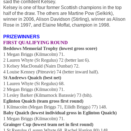
said the confident Kelsey.
Kelsey is one of four former Scottish champions in the top
half of the draw. The others are Martine Pow (Selkirk),
winner in 2006, Alison Davidson (Stirling), winner as Alison
Rose in 1997, and Elaine Moffat, champion in 1998
.
PRIZEWINNERS
FIRST QUALIFYING ROUND
Beddows Memorial Trophy (lowest gross score)
1 Megan Briggs (Kilmacolm) 71.
2 Lauren Whyte (St Regulus) 72 (better last 6).
3 Kelsey MacDonald (Nairn Dunbar) 72.
4 Louise Kenney (Pitreavie) 74 (better inward half).
St Andrews Quaich (best net)
1 Lauren Whyte (St Regulus) 68.
2 Megan Briggs (Kilmacolm) 71.
3 Lesley Barker (Kilmarnock Barassie) 73 (bih).
Eglinton Quaich (team gross first round)
1 Kilmacolm (Megan Briggs 71, Eilidh Briggs) 77) 148.
Baby Quaich (lowest individual gross in Eglinton Quaich)
1 Megan Briggs (Kilmacolm) 71.
Grainger Cup (lowest team net in first round)
1 St Regulus (Lauren Whyte 68, Rachel Hanlon 80) 148