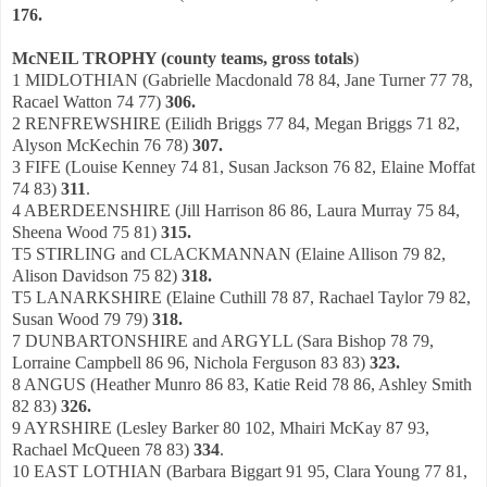
176.
McNEIL TROPHY (county teams, gross totals
)
1 MIDLOTHIAN (Gabrielle Macdonald 78 84, Jane Turner 77 78,
Racael Watton 74 77)
306.
2 RENFREWSHIRE (Eilidh Briggs 77 84, Megan Briggs 71 82,
Alyson McKechin 76 78)
307.
3 FIFE (Louise Kenney 74 81, Susan Jackson 76 82, Elaine Moffat
74 83)
311
.
4 ABERDEENSHIRE (Jill Harrison 86 86, Laura Murray 75 84,
Sheena Wood 75 81)
315.
T5 STIRLING and CLACKMANNAN (Elaine Allison 79 82,
Alison Davidson 75 82)
318.
T5 LANARKSHIRE (Elaine Cuthill 78 87, Rachael Taylor 79 82,
Susan Wood 79 79)
318.
7 DUNBARTONSHIRE and ARGYLL (Sara Bishop 78 79,
Lorraine Campbell 86 96, Nichola Ferguson 83 83)
323.
8 ANGUS (Heather Munro 86 83, Katie Reid 78 86, Ashley Smith
82 83)
326.
9 AYRSHIRE (Lesley Barker 80 102, Mhairi McKay 87 93,
Rachael McQueen 78 83)
334
.
10 EAST LOTHIAN (Barbara Biggart 91 95, Clara Young 77 81,