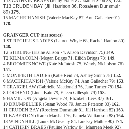
T13 CATHKIN BRAES (Jenny Potter 87, Joanna Scott 88)
175.
T13 CRUDEN BAY (Jill Harrison 86, Rosaleen Dunsmuir
89)
175.
15 MACHRIHANISH (Valerie MacKay 87, Ann Gallacher 91)
178
.
GRAINGER CUP (net scores)
1 ST REGULUS LADIES (Lauren Whyte 68, Rachel Hanlon 80)
148.
T2 STIRLING (Elaine Allison 74, Alison Davidson 75)
149.
T2 KILMACOLM (Megan Briggs 71, Eilidh Briggs 78)
149.
4 BROOMIEKNOWE (Kate McIntosh 75, Wendy Nicholson 76)
151.
5 MONIFIETH LADIES (Katie Reid 74, Ashley Smith 78)
152.
6 MACHRIHANISH (Valerie McKay 74, Ann Gallacher 79)
153
.
7 CRAIGIELAW (Gabrielle Macdonald 76, Jane Turner 78)
154.
8 LOCHEND (Linda Bain 79, Eileen Gillespie 79)
158.
9 HAMILTON (Angela Devine 74, Elizabeth Lees 87)
161.
10 DRUMPELLIER (Susan Wood 79, Janice Paterson 83)
162.
11 CRUDEN BAY (Roseleen Dunsmuir 81, Jill Harrison 82)
163.
11 BABERTON (Karen Marshall 76, Pamela Williamson 88)
164.
13 WINDYHILL (Laura McGeachy 84, Lindsay Mathie 90)
174.
14 CATHKIN BRAES (Pauline Warlow 84, Maureen Meek 92)