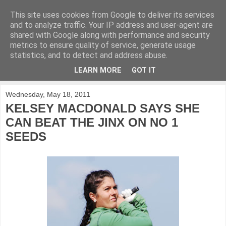
This site uses cookies from Google to deliver its services
KirkwoodGolf
and to analyze traffic. Your IP address and user-agent are
shared with Google along with performance and security
metrics to ensure quality of service, generate usage
Putting female golf first
statistics, and to detect and address abuse.
LEARN MORE
GOT IT
▼
Wednesday, May 18, 2011
KELSEY MACDONALD SAYS SHE
CAN BEAT THE JINX ON NO 1
SEEDS