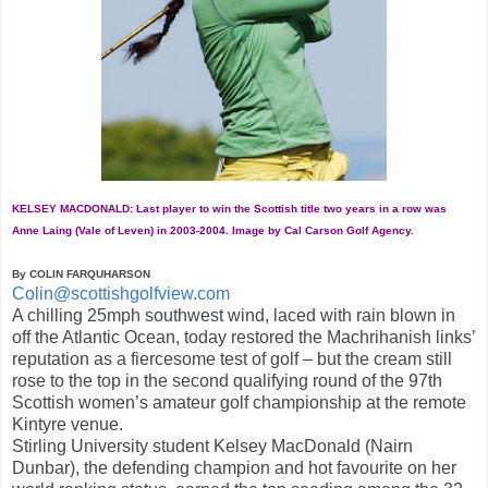
KELSEY MACDONALD: Last player to win the Scottish title two years in a row was
Anne Laing (Vale of Leven) in 2003-2004. Image by Cal Carson Golf Agency.
By COLIN FARQUHARSON
Colin@scottishgolfview.com
A chilling 25mph southwest wind, laced with rain blown in
off the Atlantic Ocean, today restored the Machrihanish links’
reputation as a fiercesome test of golf – but the cream still
rose to the top in the second qualifying round of the 97th
Scottish women’s amateur golf championship at the remote
Kintyre venue.
Stirling University student Kelsey MacDonald (Nairn
Dunbar), the defending champion and hot favourite on her