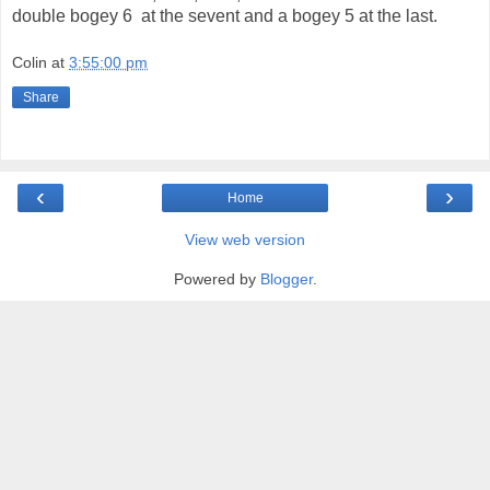
double bogey 6 at the sevent and a bogey 5 at the last.
Colin
at
3:55:00 pm
Share
‹
›
Home
View web version
Powered by
Blogger
.