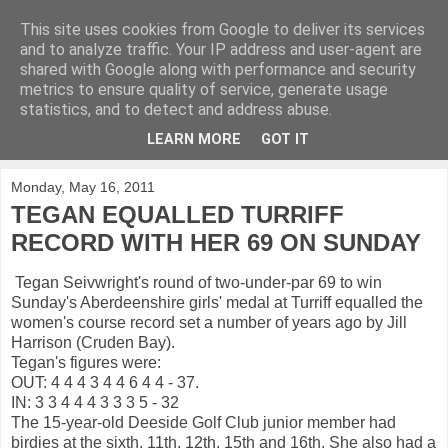
This site uses cookies from Google to deliver its services
KirkwoodGolf
and to analyze traffic. Your IP address and user-agent are
shared with Google along with performance and security
metrics to ensure quality of service, generate usage
Putting female golf first
statistics, and to detect and address abuse.
LEARN MORE
GOT IT
▼
Monday, May 16, 2011
TEGAN EQUALLED TURRIFF
RECORD WITH HER 69 ON SUNDAY
Tegan Seivwright's round of two-under-par 69 to win
Sunday's Aberdeenshire girls' medal at Turriff equalled the
women's course record set a number of years ago by Jill
Harrison (Cruden Bay).
Tegan's figures were:
OUT: 4 4 4 3 4 4 6 4 4 - 37.
IN: 3 3 4 4 4 3 3 3 5 - 32
The 15-year-old Deeside Golf Club junior member had
birdies at the sixth, 11th, 12th, 15th and 16th. She also had a