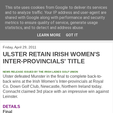
This site uses cookies from Google to deliver its services
KirkwoodGolf
and to analyze traffic. Your IP address and user-agent are
shared with Google along with performance and security
metrics to ensure quality of service, generate usage
Putting female golf first
statistics, and to detect and address abuse.
LEARN MORE
GOT IT
▼
Friday, April 29, 2011
ULSTER RETAIN IRISH WOMEN'S
INTER-PROVINCIALS' TITLE
NEWS RELEASE ISSUED BY THE IRISH LADIES GOLF UNION
Ulster defeated Munster in the final to complete back-to-
back wins at the Irish
Women’s Inter-provincials at Royal
Co. Down Golf Club, Newcastle, Northern Ireland today.
Connacht claimed 3rd place with an impressive win against
Leinster.
DETAILS
Final