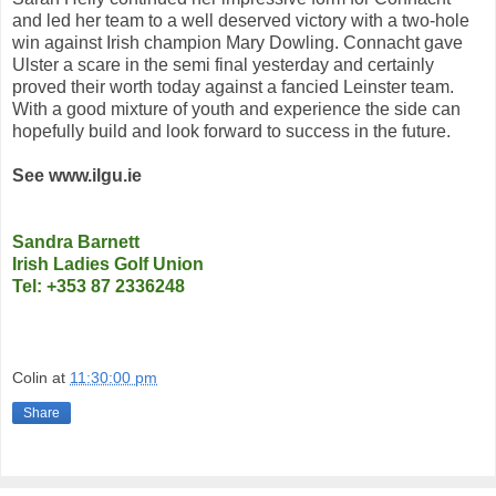
and led her team to a well deserved victory with a two-hole
win against Irish champion Mary Dowling. Connacht gave
Ulster a scare in the semi final yesterday and certainly
proved their worth today against a fancied Leinster team.
With a good mixture of youth and experience the side can
hopefully build and look forward to success in the future.
See www.ilgu.ie
Sandra Barnett
Irish Ladies Golf Union
Tel: +353 87 2336248
Colin
at
11:30:00 pm
Share