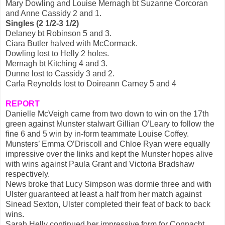
Mary Dowling and Louise Mernagh bt Suzanne Corcoran
and Anne Cassidy 2 and 1.
Singles (2 1/2-3 1/2)
Delaney bt Robinson 5 and 3.
Ciara Butler halved with McCormack.
Dowling lost to Helly 2 holes.
Mernagh bt Kitching 4 and 3.
Dunne lost to Cassidy 3 and 2.
Carla Reynolds lost to Doireann Carney 5 and 4
REPORT
Danielle McVeigh came from two down to win on the 17th
green against Munster stalwart Gillian O’Leary to follow the
fine 6 and 5 win by in-form teammate Louise Coffey.
Munsters’ Emma O’Driscoll and Chloe Ryan were equally
impressive over the links and kept the Munster hopes alive
with wins against Paula Grant and Victoria Bradshaw
respectively.
News broke that Lucy Simpson was dormie three and with
Ulster guaranteed at least a half from her match against
Sinead Sexton, Ulster completed their feat of back to back
wins.
Sarah Helly continued her impressive form for Connacht