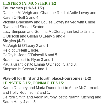
ULSTER 5 1/2, MUNSTER 3 1/2
Foursomes (1 1/2-1 1/2)
Danielle McVeigh and Charlene Reid bt Aoife Lowry and
Karen O’Neill 5 and 4.
Victoria Bradshaw and Louise Coffey halved with Chloe
Ryan and Sinead Sexton.
Lucy Simpson and Gemma McClenaghan lost to Emma
O’Driscoll and Gillian O’Leary 5 and 4.
Singles (4-2)
McVeigh bt O’Leary 2 and 1.
Reid bt O’Neill 1 hole.
Coffey bt Jean O’Driscoll 6 and 5.
Bradshaw lost to Ryan 3 and 1.
Paula Grant lost to Emma O’Driscoll 5 and 3.
Simpson bt Sexton 2 and 1
Play-off for third and fourth place.
Foursomes (1-2)
LEINSTER 3 1/2, CONNACHT 5 1/2
Karen Delaney and Maria Dunne lost to Anne McCormack
and Holly Robinson 2 and 1.
Deirdre Smith and Aedin Murphy lost to Niamh Kitching and
Sarah Helly 4 and 3.