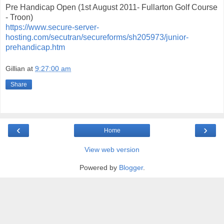
Pre Handicap Open (1st August 2011- Fullarton Golf Course
- Troon)
https://www.secure-server-
hosting.com/secutran/secureforms/sh205973/junior-
prehandicap.htm
Gillian
at
9:27:00 am
Share
‹
›
Home
View web version
Powered by
Blogger
.