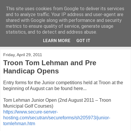
This site uses cookies from Google to deliver its services
KirkwoodGolf
and to analyze traffic. Your IP address and user-agent are
shared with Google along with performance and security
metrics to ensure quality of service, generate usage
Putting female golf first
statistics, and to detect and address abuse.
LEARN MORE
GOT IT
▼
Friday, April 29, 2011
Troon Tom Lehman and Pre
Handicap Opens
Entry forms for the Junior competitions held at Troon at the
beginning of August can be found here...
Tom Lehman Junior Open (2nd August 2011 – Troon
Municipal Golf Courses)
https://www.secure-server-
hosting.com/secutran/secureforms/sh205973/junior-
tomlehman.htm