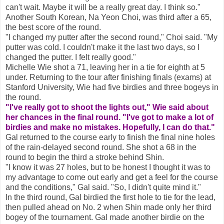
can't wait. Maybe it will be a really great day. I think so."
Another South Korean, Na Yeon Choi, was third after a 65,
the best score of the round.
"I changed my putter after the second round," Choi said. "My
putter was cold. I couldn't make it the last two days, so I
changed the putter. I felt really good."
Michelle Wie shot a 71, leaving her in a tie for eighth at 5
under. Returning to the tour after finishing finals (exams) at
Stanford University, Wie had five birdies and three bogeys in
the round.
"I've really got to shoot the lights out," Wie said about
her chances in the final round. "I've got to make a lot of
birdies and make no mistakes. Hopefully, I can do that."
Gal returned to the course early to finish the final nine holes
of the rain-delayed second round. She shot a 68 in the
round to begin the third a stroke behind Shin.
"I know it was 27 holes, but to be honest I thought it was to
my advantage to come out early and get a feel for the course
and the conditions," Gal said. "So, I didn't quite mind it."
In the third round, Gal birdied the first hole to tie for the lead,
then pulled ahead on No. 2 when Shin made only her third
bogey of the tournament. Gal made another birdie on the