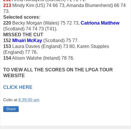
213
Mindy Kim (US) 74 66 73, Amanda Blumenherst) 66 74
73.
Selected scores:
220
Becky Morgan (Wales) 75 72 73,
Catriona Matthew
(Scotland) 74 74 73 (T41).
MISSED THE CUT
152
Mhairi McKay
(Scotland) 75 77.
153
Laura Davies (England) 73 80, Karen Stupples
(England) 77 76.
154
Alison Walshe (Ireland) 78 76.
TO VIEW ALL THE SCORES ON THE LPGA TOUR
WEBSITE
CLICK HERE
Colin
at
8:39:00 am
Share