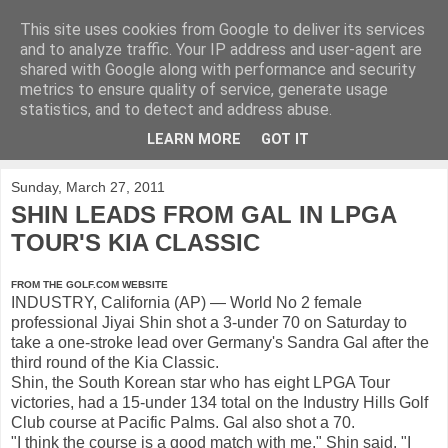
This site uses cookies from Google to deliver its services
KirkwoodGolf
and to analyze traffic. Your IP address and user-agent are
shared with Google along with performance and security
metrics to ensure quality of service, generate usage
Putting female golf first
statistics, and to detect and address abuse.
LEARN MORE
GOT IT
▼
Sunday, March 27, 2011
SHIN LEADS FROM GAL IN LPGA
TOUR'S KIA CLASSIC
FROM THE GOLF.COM WEBSITE
INDUSTRY, California (AP) — World No 2 female
professional Jiyai Shin shot a 3-under 70 on Saturday to
take a one-stroke lead over Germany's Sandra Gal after the
third round of the Kia Classic.
Shin, the South Korean star who has eight LPGA Tour
victories, had a 15-under 134 total on the Industry Hills Golf
Club course at Pacific Palms. Gal also shot a 70.
"I think the course is a good match with me," Shin said. "I