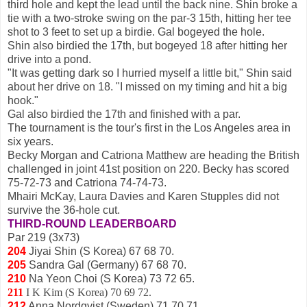
third hole and kept the lead until the back nine. Shin broke a
tie with a two-stroke swing on the par-3 15th, hitting her tee
shot to 3 feet to set up a birdie. Gal bogeyed the hole.
Shin also birdied the 17th, but bogeyed 18 after hitting her
drive into a pond.
"It was getting dark so I hurried myself a little bit," Shin said
about her drive on 18. "I missed on my timing and hit a big
hook."
Gal also birdied the 17th and finished with a par.
The tournament is the tour's first in the Los Angeles area in
six years.
Becky Morgan and Catriona Matthew are heading the British
challenged in joint 41st position on 220. Becky has scored
75-72-73 and Catriona 74-74-73.
Mhairi McKay, Laura Davies and Karen Stupples did not
survive the 36-hole cut.
THIRD-ROUND LEADERBOARD
Par 219 (3x73)
204
Jiyai Shin (S Korea) 67 68 70.
205
Sandra Gal (Germany) 67 68 70.
210
Na Yeon Choi (S Korea) 73 72 65.
211
I K Kim (S Korea) 70 69 72.
212
Anna Nordqvist (Sweden) 71 70 71.