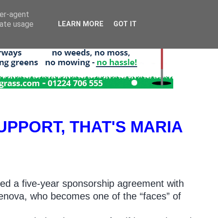
ser-agent
rate usage
LEARN MORE
GOT IT
UPPORT, THAT'S MARIA
ed a five-year sponsorship agreement with
chenova, who becomes one of the “faces” of