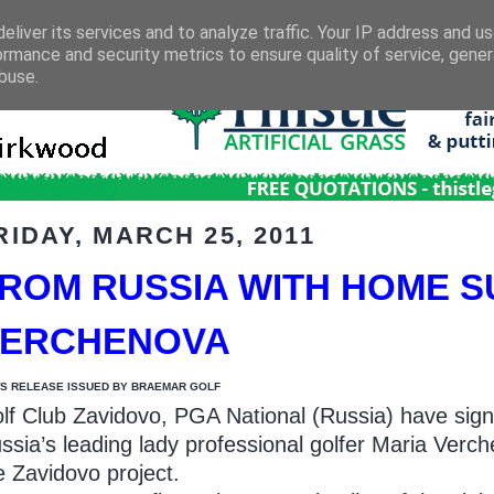
eliver its services and to analyze traffic. Your IP address and u
ormance and security metrics to ensure quality of service, gene
buse.
RIDAY, MARCH 25, 2011
ROM RUSSIA WITH HOME S
VERCHENOVA
S RELEASE ISSUED BY BRAEMAR GOLF
lf Club Zavidovo, PGA National (Russia) have sign
ssia’s leading lady professional golfer Maria Ver
e Zavidovo project.