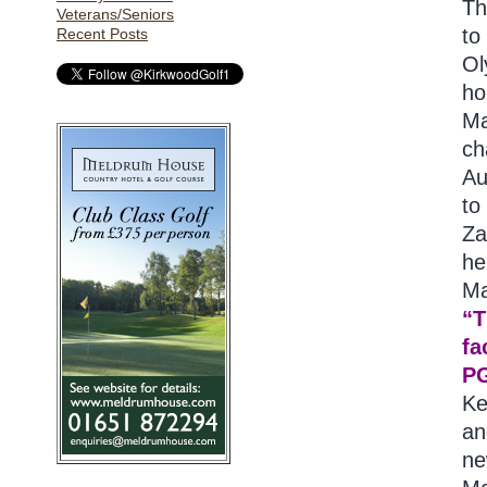
Th
Veterans/Seniors
to
Recent Posts
Ol
ho
Ma
ch
Au
to
Za
he
Ma
“T
fa
PG
Ke
an
ne