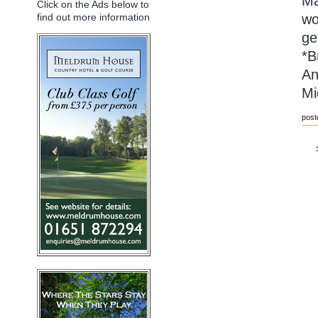
Ma
Click on the Ads below to
wo
find out more information
ge
*B
An
Mi
post