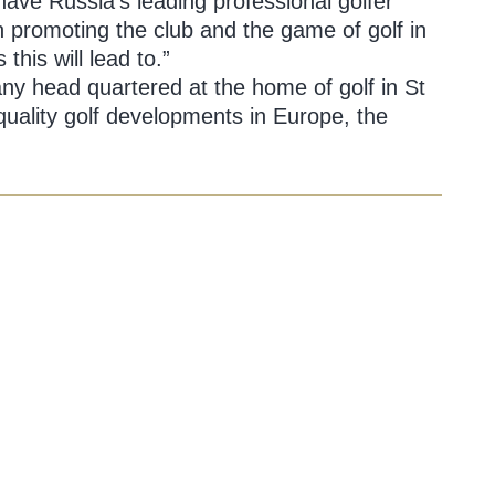
have Russia’s leading professional golfer
in promoting the club and the game of golf in
his will lead to.”
any head quartered at the home of golf in St
uality golf developments in Europe, the