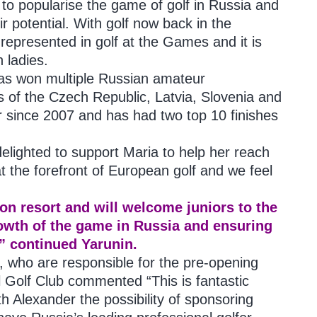
 to popularise the game of golf in Russia and
ir potential. With golf now back in the
 represented in golf at the Games and it is
n ladies.
 has won multiple Russian amateur
 of the Czech Republic, Latvia, Slovenia and
 since 2007 and has had two top 10 finishes
elighted to support Maria to help her reach
at the forefront of European golf and we feel
on resort and will welcome juniors to the
growth of the game in Russia and ensuring
” continued Yarunin.
 who are responsible for the pre-opening
Golf Club commented “This is fantastic
h Alexander the possibility of sponsoring