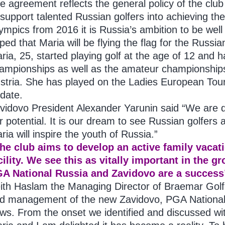
e agreement reflects the general policy of the club
 support talented Russian golfers into achieving the
ympics from 2016 it is Russia’s ambition to be well
ped that Maria will be flying the flag for the Russia
ria, 25, started playing golf at the age of 12 and
ampionships as well as the amateur championships
stria. She has played on the Ladies European Tour
 date.
vidovo President Alexander Yarunin said “We are d
r potential. It is our dream to see Russian golfers 
ria will inspire the youth of Russia.”
he club aims to develop an active family vacati
cility. We see this as vitally important in the 
A National Russia and Zavidovo are a success
ith Haslam the Managing Director of Braemar Golf,
d management of the new Zavidovo, PGA National 
ws. From the onset we identified and discussed wit