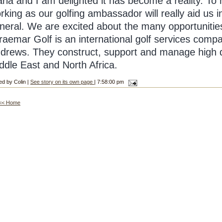
ria and I am delighted it has become a reality. To 
rking as our golfing ambassador will really aid us 
neral. We are excited about the many opportunities t
raemar Golf is an international golf services comp
drews. They construct, support and manage high q
ddle East and North Africa.
ed by Colin |
See story on its own page
| 7:58:00 pm
<< Home