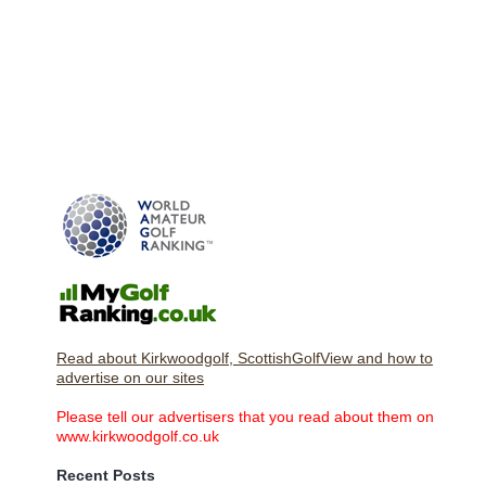
Read about Kirkwoodgolf, ScottishGolfView and how to
advertise on our sites
Please tell our advertisers that you read about them on
www.kirkwoodgolf.co.uk
Recent Posts