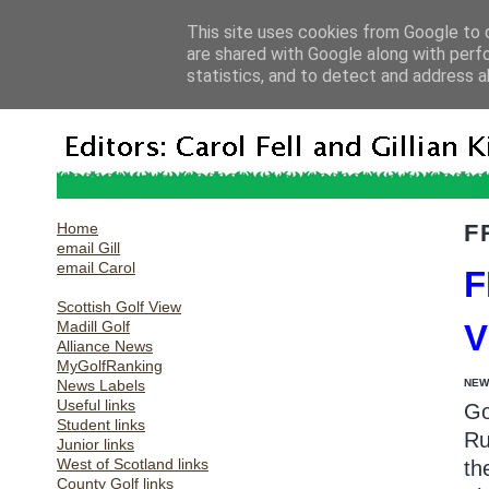
This site uses cookies from Google to d
are shared with Google along with perf
statistics, and to detect and address a
Home
F
email Gill
email Carol
F
Scottish Golf View
Madill Golf
Alliance News
MyGolfRanking
News Labels
NEW
Useful links
Go
Student links
Ru
Junior links
West of Scotland links
th
County Golf links