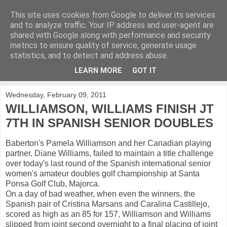
This site uses cookies from Google to deliver its services
KirkwoodGolf
and to analyze traffic. Your IP address and user-agent are
shared with Google along with performance and security
metrics to ensure quality of service, generate usage
Putting female golf first
statistics, and to detect and address abuse.
LEARN MORE
GOT IT
▼
Wednesday, February 09, 2011
WILLIAMSON, WILLIAMS FINISH JT
7TH IN SPANISH SENIOR DOUBLES
Baberton's Pamela Williamson and her Canadian playing
partner, Diane Williams, failed to maintain a title challenge
over today's last round of the Spanish international senior
women's amateur doubles golf championship at Santa
Ponsa Golf Club, Majorca.
On a day of bad weather, when even the winners, the
Spanish pair of Cristina Marsans and Caralina Castillejo,
scored as high as an 85 for 157, Williamson and Williams
slipped from joint second overnight to a final placing of joint