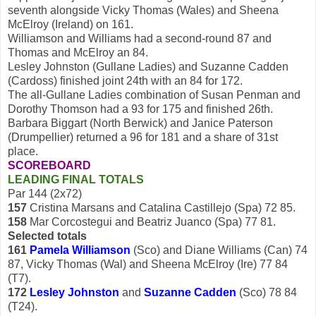
seventh alongside Vicky Thomas (Wales) and Sheena
McElroy (Ireland) on 161.
Williamson and Williams had a second-round 87 and
Thomas and McElroy an 84.
Lesley Johnston (Gullane Ladies) and Suzanne Cadden
(Cardoss) finished joint 24th with an 84 for 172.
The all-Gullane Ladies combination of Susan Penman and
Dorothy Thomson had a 93 for 175 and finished 26th.
Barbara Biggart (North Berwick) and Janice Paterson
(Drumpellier) returned a 96 for 181 and a share of 31st
place.
SCOREBOARD
LEADING FINAL TOTALS
Par 144 (2x72)
157
Cristina Marsans and Catalina Castillejo (Spa) 72 85.
158
Mar Corcostegui and Beatriz Juanco (Spa) 77 81.
Selected totals
161
Pamela Williamson
(Sco) and Diane Williams (Can) 74
87, Vicky Thomas (Wal) and Sheena McElroy (Ire) 77 84
(T7).
172
Lesley Johnston
and
Suzanne Cadden
(Sco) 78 84
(T24).