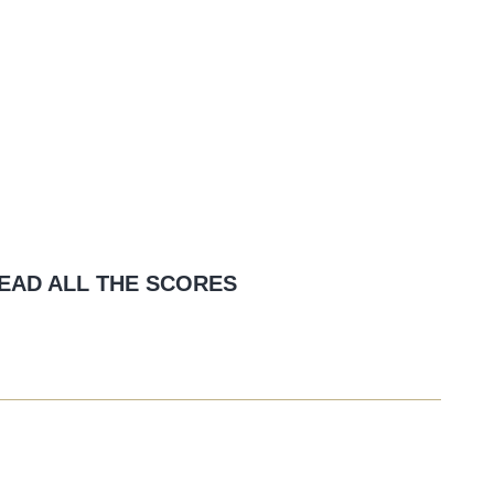
EAD ALL THE SCORES