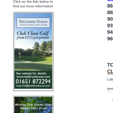
Click on the Ads below to
86
find out more information
88
90
9
9
96
T
C
Lab
post