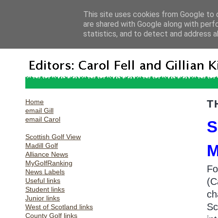
This site uses cookies from Google to d
are shared with Google along with perf
statistics, and to detect and address a
Home
T
email Gill
email Carol
S
Scottish Golf View
Madill Golf
Alliance News
MyGolfRanking
Fo
News Labels
(C
Useful links
Student links
ch
Junior links
Sc
West of Scotland links
County Golf links