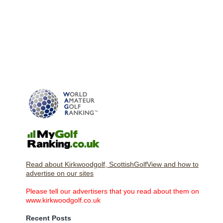
Read about Kirkwoodgolf, ScottishGolfView and how to
advertise on our sites
Please tell our advertisers that you read about them on
www.kirkwoodgolf.co.uk
Recent Posts