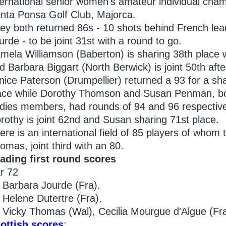
ternational senior women's amateur individual cham
nta Ponsa Golf Club, Majorca.
ey both returned 86s - 10 shots behind French le
urde - to be joint 31st with a round to go.
mela Williamson (Baberton) is sharing 38th place 
d Barbara Biggart (North Berwick) is joint 50th afte
nice Paterson (Drumpellier) returned a 93 for a sh
ace while Dorothy Thomson and Susan Penman, bo
dies members, had rounds of 94 and 96 respective
rothy is joint 62nd and Susan sharing 71st place.
ere is an international field of 85 players of whom 
omas, joint third with an 80.
ading first round scores
r 72
Barbara Jourde (Fra).
Helene Dutertre (Fra).
Vicky Thomas (Wal), Cecilia Mourgue d'Algue (Fra
ottish scores
: