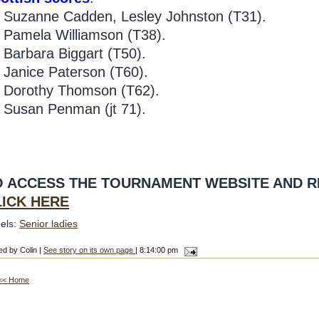
Suzanne Cadden, Lesley Johnston (T31).
Pamela Williamson (T38).
Barbara Biggart (T50).
3
Janice Paterson (T60).
4
Dorothy Thomson (T62).
Susan Penman (jt 71).
O ACCESS THE TOURNAMENT WEBSITE AND R
LICK HERE
els:
Senior ladies
ed by Colin |
See story on its own page
| 8:14:00 pm
<< Home