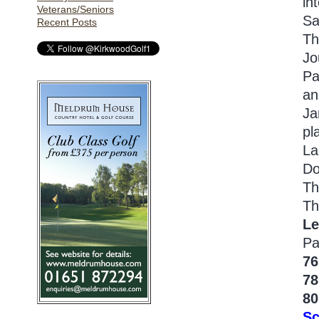
in
Veterans/Seniors
Sa
Recent Posts
Th
Jo
Pa
an
Ja
pl
La
Do
Th
Th
Le
Pa
76
78
80
Sc