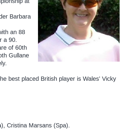
pionship at
ader Barbara
with an 88
r a 90.
are of 60th
th Gullane
ly.
the best placed British player is Wales' Vicky
), Cristina Marsans (Spa).