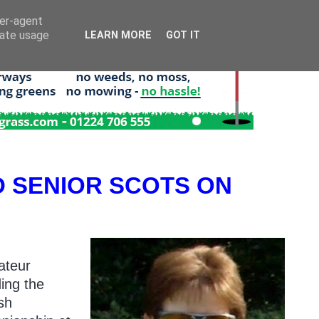
ser-agent
rate usage
LEARN MORE
GOT IT
 SENIOR SCOTS ON
ateur
ing the
sh