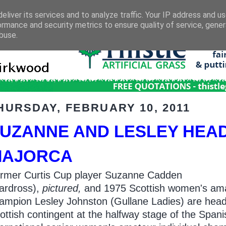
eliver its services and to analyze traffic. Your IP address and u
ormance and security metrics to ensure quality of service, gene
buse.
HURSDAY, FEBRUARY 10, 2011
UZANNE AND LESLEY HEAD
MAJORCA
rmer Curtis Cup player Suzanne Cadden
ardross),
pictured,
and 1975 Scottish women's am
ampion Lesley Johnston (Gullane Ladies) are head
ottish contingent at the halfway stage of the Spani