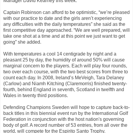
Manager David Kearney this week.
Captain Robinson can afford to be optimistic, “we’re pleased
with our practice to date and the girls aren’t experiencing
any difficulties with the daily temperatures” she said as the
first competitive day approached. “We are well prepared, will
take one shot at a time and at this point we just want to get
going” she added.
With temperatures a cool 14 centigrade by night and a
pleasant 25 by day, the humidity of around 50% will cause
marginal concern to the players. Each will play four rounds,
two over each course, with the two best scores from three to
count each day. In 2008, Ireland’s MeVeigh, Tara Delaney
(Carlow) and Niamh Kitching (Claremorris) finished twenty-
fourth, behind England in seventh, Scotland in twelfth and
Wales in twenty third positions.
Defending Champions Sweden will hope to capture back-to-
back titles in this biennial event run by the International Golf
Federation in conjunction with the host nation's governing
body of golf. A record number of 53 entries, from all over the
world, will compete for the Espirito Santo Trophy.