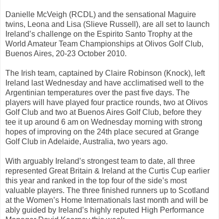
Danielle McVeigh (RCDL) and the sensational Maguire
twins, Leona and Lisa (Slieve Russell), are all set to launch
Ireland’s challenge on the Espirito Santo Trophy at the
World Amateur Team Championships at Olivos Golf Club,
Buenos Aires, 20-23 October 2010.
The Irish team, captained by Claire Robinson (Knock), left
Ireland last Wednesday and have acclimatised well to the
Argentinian temperatures over the past five days. The
players will have played four practice rounds, two at Olivos
Golf Club and two at Buenos Aires Golf Club, before they
tee it up around 6 am on Wednesday morning with strong
hopes of improving on the 24th place secured at Grange
Golf Club in Adelaide, Australia, two years ago.
With arguably Ireland’s strongest team to date, all three
represented Great Britain & Ireland at the Curtis Cup earlier
this year and ranked in the top four of the side’s most
valuable players. The three finished runners up to Scotland
at the Women’s Home Internationals last month and will be
ably guided by Ireland’s highly reputed High Performance