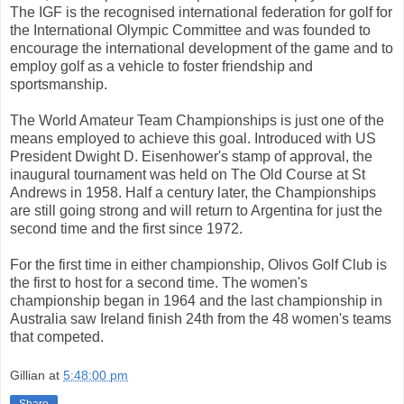
The IGF is the recognised international federation for golf for
the International Olympic Committee and was founded to
encourage the international development of the game and to
employ golf as a vehicle to foster friendship and
sportsmanship.
The World Amateur Team Championships is just one of the
means employed to achieve this goal. Introduced with US
President Dwight D. Eisenhower's stamp of approval, the
inaugural tournament was held on The Old Course at St
Andrews in 1958. Half a century later, the Championships
are still going strong and will return to Argentina for just the
second time and the first since 1972.
For the first time in either championship, Olivos Golf Club is
the first to host for a second time. The women's
championship began in 1964 and the last championship in
Australia saw Ireland finish 24th from the 48 women's teams
that competed.
Gillian
at
5:48:00 pm