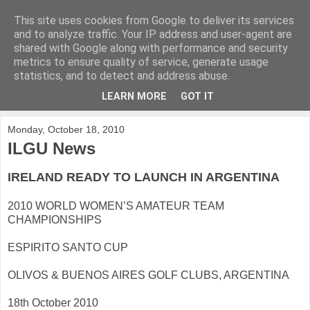
This site uses cookies from Google to deliver its services
KirkwoodGolf
and to analyze traffic. Your IP address and user-agent are
shared with Google along with performance and security
metrics to ensure quality of service, generate usage
Putting female golf first
statistics, and to detect and address abuse.
LEARN MORE
GOT IT
▼
Monday, October 18, 2010
ILGU News
IRELAND READY TO LAUNCH IN ARGENTINA
2010 WORLD WOMEN’S AMATEUR TEAM
CHAMPIONSHIPS
ESPIRITO SANTO CUP
OLIVOS & BUENOS AIRES GOLF CLUBS, ARGENTINA
18th October 2010