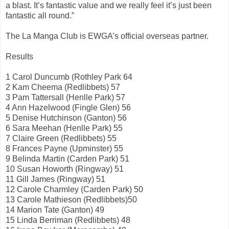
a blast. It’s fantastic value and we really feel it’s just been
fantastic all round.”
The La Manga Club is EWGA’s official overseas partner.
Results
1 Carol Duncumb (Rothley Park 64
2 Kam Cheema (Redlibbets) 57
3 Pam Tattersall (Henlle Park) 57
4 Ann Hazelwood (Fingle Glen) 56
5 Denise Hutchinson (Ganton) 56
6 Sara Meehan (Henlle Park) 55
7 Claire Green (Redlibbets) 55
8 Frances Payne (Upminster) 55
9 Belinda Martin (Carden Park) 51
10 Susan Howorth (Ringway) 51
11 Gill James (Ringway) 51
12 Carole Charmley (Carden Park) 50
13 Carole Mathieson (Redlibbets)50
14 Marion Tate (Ganton) 49
15 Linda Berriman (Redlibbets) 48