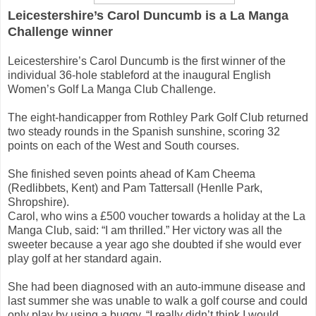
Leicestershire’s Carol Duncumb is a La Manga
Challenge winner
Leicestershire’s Carol Duncumb is the first winner of the
individual 36-hole stableford at the inaugural English
Women’s Golf La Manga Club Challenge.
The eight-handicapper from Rothley Park Golf Club returned
two steady rounds in the Spanish sunshine, scoring 32
points on each of the West and South courses.
She finished seven points ahead of Kam Cheema
(Redlibbets, Kent) and Pam Tattersall (Henlle Park,
Shropshire).
Carol, who wins a £500 voucher towards a holiday at the La
Manga Club, said: “I am thrilled.” Her victory was all the
sweeter because a year ago she doubted if she would ever
play golf at her standard again.
She had been diagnosed with an auto-immune disease and
last summer she was unable to walk a golf course and could
only play by using a buggy. “I really didn’t think I would