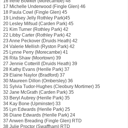
16 Irene Bowker (Morecambe) 48
17 Michelle Underwood (Fingle Glen) 46
18 Paula Cowl (Fingle Glen) 45
19 Lindsey Jelly Rothley Park)45
20 Lesley Mifsud (Carden Park) 45
21 Kim Turner (Rothley Park) 42
22 Libby Carter (Rothley Park) 42
23 Anne Peckover (Druids Heath) 42
24 Valerie Mellish (Ryston Park) 42
25 Lynne Perry (Morecambe) 41
26 Rita Shaw (Moortown) 39
27 Jennie Cotterill (Druids Heath) 39
28 Kathy Evans (Henlle Park) 37
29 Elaine Naylor (Bradford) 37
30 Maureen Dillon (Ombersley) 36
31 Sylvia Tudor-Hughes (Cleobury Mortimer) 35
32 Jane McGrath (Carden Park) 35
33 Beryl Aubrey (Henlle Park) 35
34 Kay Bone (Upminster) 33
35 Lyn Edwards (Henlle Park) 25
36 Diane Edwards (Henlle Park) 24
37 Anwen Breading (Fingle Glen) RTD
38 Julie Proctor (Swaffham) RTD