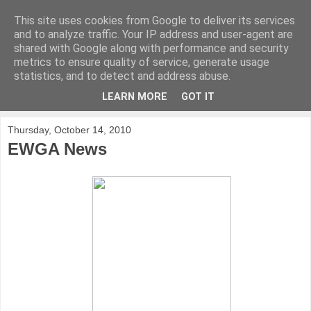
This site uses cookies from Google to deliver its services
KirkwoodGolf
and to analyze traffic. Your IP address and user-agent are
shared with Google along with performance and security
metrics to ensure quality of service, generate usage
Putting female golf first
statistics, and to detect and address abuse.
LEARN MORE
GOT IT
▼
Thursday, October 14, 2010
EWGA News