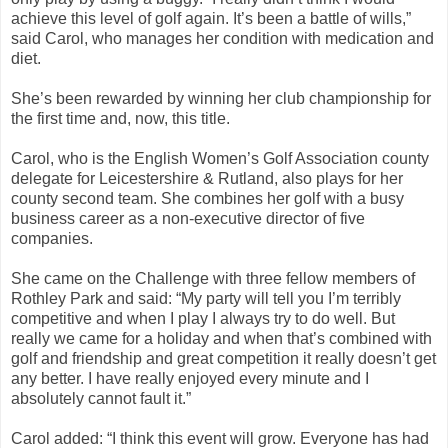
achieve this level of golf again. It’s been a battle of wills,”
said Carol, who manages her condition with medication and
diet.
She’s been rewarded by winning her club championship for
the first time and, now, this title.
Carol, who is the English Women’s Golf Association county
delegate for Leicestershire & Rutland, also plays for her
county second team. She combines her golf with a busy
business career as a non-executive director of five
companies.
She came on the Challenge with three fellow members of
Rothley Park and said: “My party will tell you I’m terribly
competitive and when I play I always try to do well. But
really we came for a holiday and when that’s combined with
golf and friendship and great competition it really doesn’t get
any better. I have really enjoyed every minute and I
absolutely cannot fault it.”
Carol added: “I think this event will grow. Everyone has had