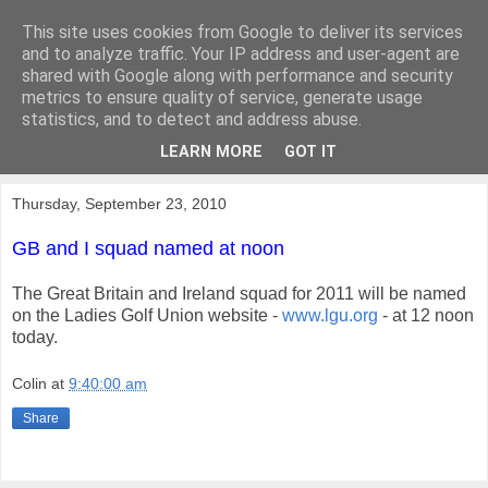
This site uses cookies from Google to deliver its services
KirkwoodGolf
and to analyze traffic. Your IP address and user-agent are
shared with Google along with performance and security
metrics to ensure quality of service, generate usage
Putting female golf first
statistics, and to detect and address abuse.
LEARN MORE
GOT IT
▼
Thursday, September 23, 2010
GB and I squad named at noon
The Great Britain and Ireland squad for 2011 will be named
on the Ladies Golf Union website -
www.lgu.org
- at 12 noon
today.
Colin
at
9:40:00 am
Share