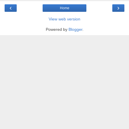
‹
›
Home
View web version
Powered by
Blogger
.