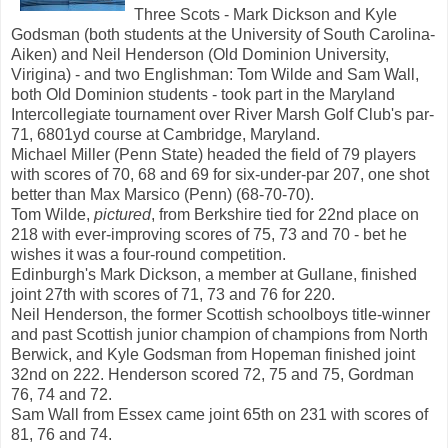
Three Scots - Mark Dickson and Kyle
Godsman (both students at the University of South Carolina-
Aiken) and Neil Henderson (Old Dominion University,
Virigina) - and two Englishman: Tom Wilde and Sam Wall,
both Old Dominion students - took part in the Maryland
Intercollegiate tournament over River Marsh Golf Club's par-
71, 6801yd course at Cambridge, Maryland.
Michael Miller (Penn State) headed the field of 79 players
with scores of 70, 68 and 69 for six-under-par 207, one shot
better than Max Marsico (Penn) (68-70-70).
Tom Wilde,
pictured
, from Berkshire tied for 22nd place on
218 with ever-improving scores of 75, 73 and 70 - bet he
wishes it was a four-round competition.
Edinburgh's Mark Dickson, a member at Gullane, finished
joint 27th with scores of 71, 73 and 76 for 220.
Neil Henderson, the former Scottish schoolboys title-winner
and past Scottish junior champion of champions from North
Berwick, and Kyle Godsman from Hopeman finished joint
32nd on 222. Henderson scored 72, 75 and 75, Gordman
76, 74 and 72.
Sam Wall from Essex came joint 65th on 231 with scores of
81, 76 and 74.