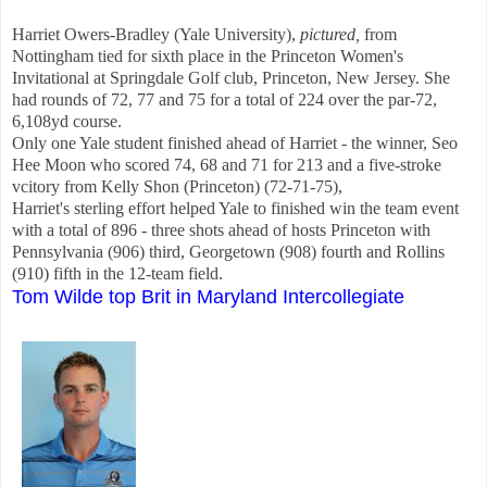
Harriet Owers-Bradley (Yale University),
pictured,
from
Nottingham tied for sixth place in the Princeton Women's
Invitational at Springdale Golf club, Princeton, New Jersey. She
had rounds of 72, 77 and 75 for a total of 224 over the par-72,
6,108yd course.
Only one Yale student finished ahead of Harriet - the winner, Seo
Hee Moon who scored 74, 68 and 71 for 213 and a five-stroke
vcitory from Kelly Shon (Princeton) (72-71-75),
Harriet's sterling effort helped Yale to finished win the team event
with a total of 896 - three shots ahead of hosts Princeton with
Pennsylvania (906) third, Georgetown (908) fourth and Rollins
(910) fifth in the 12-team field.
Tom Wilde top Brit in Maryland Intercollegiate