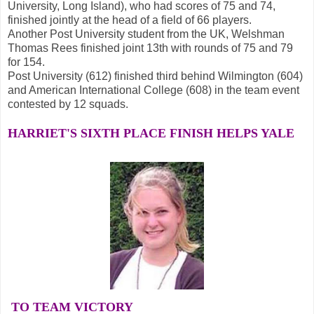
University, Long Island), who had scores of 75 and 74,
finished jointly at the head of a field of 66 players.
Another Post University student from the UK, Welshman
Thomas Rees finished joint 13th with rounds of 75 and 79
for 154.
Post University (612) finished third behind Wilmington (604)
and American International College (608) in the team event
contested by 12 squads.
HARRIET'S SIXTH PLACE FINISH
HELPS YALE
TO TEAM VICTORY