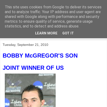
This site uses cookies from Google to deliver its services
KirkwoodGolf
and to analyze traffic. Your IP address and user-agent are
shared with Google along with performance and security
metrics to ensure quality of service, generate usage
Putting female golf first
statistics, and to detect and address abuse.
LEARN MORE
GOT IT
▼
Tuesday, September 21, 2010
BOBBY McGREGOR'S SON
JOINT WINNER OF US