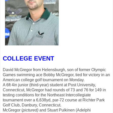
COLLEGE EVENT
David McGregor from Helensburgh, son of former Olympic
Games swimming ace Bobby McGregor, tied for victory in an
American college golf tournament on Monday.
A 6ft 4in junior (third-year) student at Post University,
Connecticut, McGregor had rounds of 73 and 76 for 149 in
testing conditions for the Northeast Intercollegiate
tournament over a 6,638yd, par-72 course at Richter Park
Golf Club, Danbury, Connecticut.
McGregor (
pictured)
and Stuart Pulkinen (Adelphi