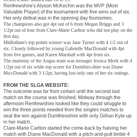
Renfrewshire's Alyson McKechin was the MVP (Most
Valuable Player) of the tournament with five wins out of six.
Her only defeat was in the opening day foursomes.
The champions also got 4pt out of 6 from Megan Briggs and 3
1/2pt out of four from Clare-Marie Carlton who did not play on the
first day.
Midlothian's top points winner was Jane Turner with 4 1/2 out of
six. Closely followed by young Gabrielle MacDonald with 4pt
from five games, and Karen Marshall with 4pt from six.
The mainstay of the Angus team was teenager Jessica Meek with 4
1/2pt out of six while top scorer for Dumfries-shire was Diane
Ma\cDonald with 3 1/2pt, having lost only one of her six outings.
FROM THE SLGA WEBSITE:
The outcome was far from certain until the second last
match on the course was finished. Midway through the
afternoon Renfrewshire looked like they could struggle to
win the three points needed from the singles matches to
seal the win against Dumfriesshire with only Gillian Kyle up
in her match.
Clare-Marie Carlton started the come-back by halving her
match with Diane MacDonald with a pitch-and-putt birdie 4