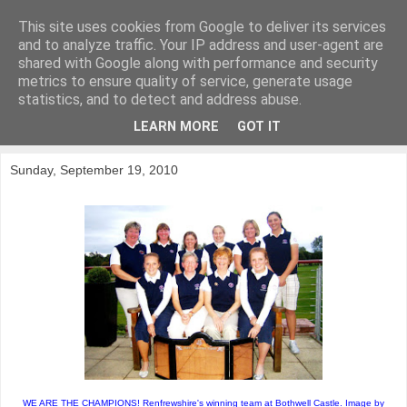
This site uses cookies from Google to deliver its services
KirkwoodGolf
and to analyze traffic. Your IP address and user-agent are
shared with Google along with performance and security
metrics to ensure quality of service, generate usage
Putting female golf first
statistics, and to detect and address abuse.
LEARN MORE
GOT IT
▼
Sunday, September 19, 2010
WE ARE THE CHAMPIONS! Renfrewshire's winning team at Bothwell Castle. Image by