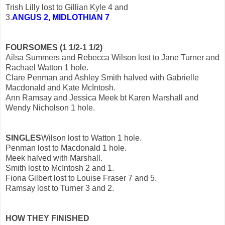
Trish Lilly lost to Gillian Kyle 4 and
3.
ANGUS 2, MIDLOTHIAN 7
FOURSOMES (1 1/2-1 1/2)
Ailsa Summers and Rebecca Wilson lost to Jane Turner and
Rachael Watton 1 hole.
Clare Penman and Ashley Smith halved with Gabrielle
Macdonald and Kate McIntosh.
Ann Ramsay and Jessica Meek bt Karen Marshall and
Wendy Nicholson 1 hole.
SINGLES
Wilson lost to Watton 1 hole.
Penman lost to Macdonald 1 hole.
Meek halved with Marshall.
Smith lost to McIntosh 2 and 1.
Fiona Gilbert lost to Louise Fraser 7 and 5.
Ramsay lost to Turner 3 and 2.
HOW THEY FINISHED