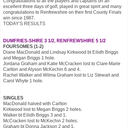
Congratulations to all the players and captains on an
excellent three days of golf, played in great spirit and many
congratulations to Renfrewshire on their first County Finals
win since 1987.
TODAY'S RESULTS
DUMFRIES-SHIRE 3 1/2, RENFREWSHIRE 5 1/2
FOURSOMES (1-2)
Diane MacDonald and Lindsay Kirkwood bt Eilidh Briggs
and Megan Briggs 1 hole.
Jordana Graham and Katie McCracken lost to Clare-Marie
Carlton and Alyson McKechin 6 and 4.
Rachel Walker and Wilma Graham lost to Liz Stewart and
Carol Whyte 1 hole.
SINGLES
MacDonald halved with Carlton
Kirkwood lost to Megan Briggs 2 holes.
Walker bt Eilidh Briggs 3 and 1.
McCracken lost to McKechin 2 holes.
Graham bt Donna Jackson 2 and 1.