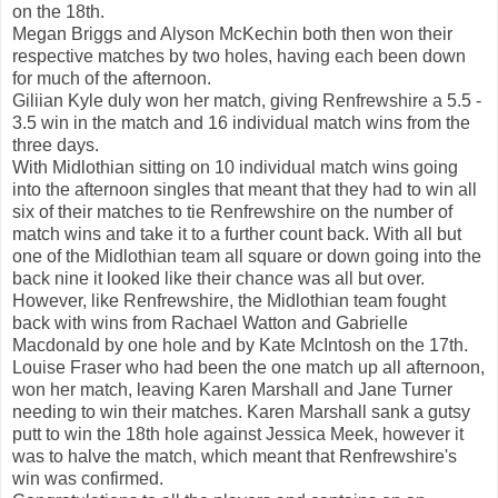
on the 18th.
Megan Briggs and Alyson McKechin both then won their
respective matches by two holes, having each been down
for much of the afternoon.
Giliian Kyle duly won her match, giving Renfrewshire a 5.5 -
3.5 win in the match and 16 individual match wins from the
three days.
With Midlothian sitting on 10 individual match wins going
into the afternoon singles that meant that they had to win all
six of their matches to tie Renfrewshire on the number of
match wins and take it to a further count back. With all but
one of the Midlothian team all square or down going into the
back nine it looked like their chance was all but over.
However, like Renfrewshire, the Midlothian team fought
back with wins from Rachael Watton and Gabrielle
Macdonald by one hole and by Kate McIntosh on the 17th.
Louise Fraser who had been the one match up all afternoon,
won her match, leaving Karen Marshall and Jane Turner
needing to win their matches. Karen Marshall sank a gutsy
putt to win the 18th hole against Jessica Meek, however it
was to halve the match, which meant that Renfrewshire's
win was confirmed.