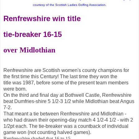
courtesy of the Scottish Ladies Golfing Association.
Renfrewshire win title
tie-breaker 16-15
over Midlothian
Renfrewshire are Scottish women's county champions for
the first time this Century! The last time they won the
title
was 1987, before some of the present team members
were born.
On the third and final day at Bothwell Castle, Renfrewshire
beat Dumfries-shire 5 1/2-3 1/2 while Midlothian beat Angus
7-2.
That meant a tie between Renfrewshire and Midlothian -
who had drawn their opening-day match 4 1/2-4 1/2 - with 2
1/2pt each. The tie-breaker was a countback of individual
game won (not counting halved games).
Renfrewshire shaded that 16 to 15.