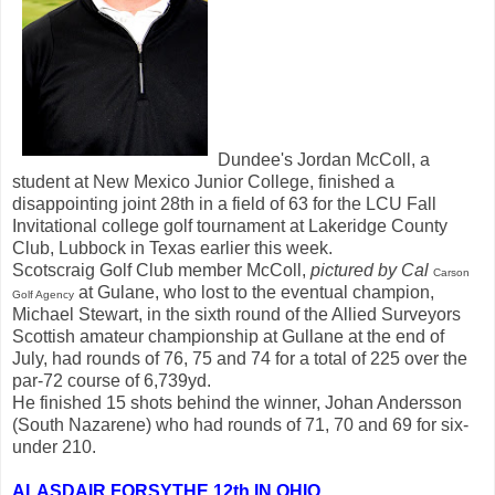
Dundee's Jordan McColl, a
student at New Mexico Junior College, finished a
disappointing joint 28th in a field of 63 for the LCU Fall
Invitational college golf tournament at Lakeridge County
Club, Lubbock in Texas earlier this week.
Scotscraig Golf Club member McColl,
pictured by Cal
Carson
at Gulane, who lost to the eventual champion,
Golf Agency
Michael Stewart, in the sixth round of the Allied Surveyors
Scottish amateur championship at Gullane at the end of
July, had rounds of 76, 75 and 74 for a total of 225 over the
par-72 course of 6,739yd.
He finished 15 shots behind the winner, Johan Andersson
(South Nazarene) who had rounds of 71, 70 and 69 for six-
under 210.
ALASDAIR FORSYTHE 12th IN OHIO