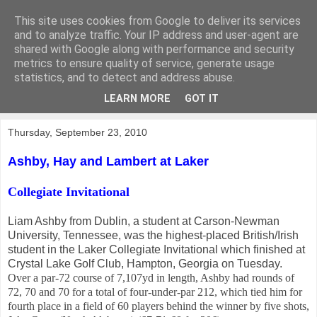
This site uses cookies from Google to deliver its services
KirkwoodGolf
and to analyze traffic. Your IP address and user-agent are
shared with Google along with performance and security
metrics to ensure quality of service, generate usage
Putting female golf first
statistics, and to detect and address abuse.
LEARN MORE
GOT IT
▼
Thursday, September 23, 2010
Ashby, Hay and Lambert at Laker
Collegiate Invitational
Liam Ashby from Dublin, a student at Carson-Newman
University, Tennessee, was the highest-placed British/Irish
student in the Laker Collegiate Invitational which finished at
Crystal Lake Golf Club, Hampton, Georgia on Tuesday.
Over a par-72 course of 7,107yd in length, Ashby had rounds of
72, 70 and 70 for a total of four-under-par 212, which tied him for
fourth place in a field of 60 players behind the winner by five shots,