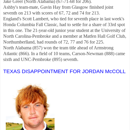
Jake Greer (North Alabama) (67-71-68 for 206).
Ashby's team-mate, Gavin Hay from Glasgow finished joint
seventh on 213 with scores of 67, 72 and 74 for 213.
England's Scott Lambert, who tied for seventh place in last week's
Honda Columbia Fall Classic, had to settle for a share of 33rd spot
in this one. The 21-year-old junior year student at the University of
North Carolina-Pembroke and a member at Matfen Hall Golf Club,
Northumberlland, had rounds of 72, 77 and 76 for 225.
North Alabama (857) won the team title ahead of Armstrong
Atlantic (866). In a field of 10 teams, Carson-Newman (888) came
sixth and UNC-Pembroke (895) seventh.
TEXAS DISAPPOINTMENT FOR JORDAN McCOLL