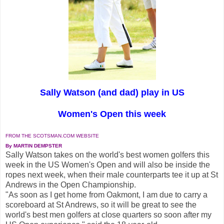
Sally Watson (and dad) play in US
Women's Open this week
FROM THE SCOTSMAN.COM WEBSITE
By MARTIN DEMPSTER
Sally Watson takes on the world's best women golfers this
week in the US Women's Open and will also be inside the
ropes next week, when their male counterparts tee it up at St
Andrews in the Open Championship.
"As soon as I get home from Oakmont, I am due to carry a
scoreboard at St Andrews, so it will be great to see the
world's best men golfers at close quarters so soon after my