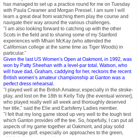
has managed to set up a practice round for me on Tuesday
with Paula Creamer and Morgan Pressel. I am sure I will
learn a great deal from watching them play the course and
navigate their way around the various challenges.
"I am also looking forward to catching up with the other
Scots in the field and to sharing some of my Stanford
experiences with Mhairi McKay (who attended the
Californian college at the same time as Tiger Woods) in
particular."
Given the last US Women's Open at Oakmont, in 1992, was
won by Patty Sheehan with a level-par total, Watson, who
will have dad, Graham, caddying for her, reckons the recent
British women's amateur championship at Ganton was a
perfect dress rehearsal.
"I played well at the British Amateur, especially in the stroke-
play, and lost on the 18th to Kelly Tidy (the eventual winner],
who played really well all week and thoroughly deserved
her title," said the Elie and Earlsferry Ladies member.
"I felt that my long game stood up very well to the tough test
which Ganton provides off the tee. So, hopefully, I can put all
aspects of my game together at Oakmont, and play solid
percentage golf, especially on approaches to the green,