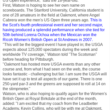
US Open experience," said the 18-year-old.
First, Watson is hoping to see her own name on
scoreboards. The Stanford University, California student is
one of 28 amateurs in the field at Oakmont, where Angel
Cabrera won the men's US Open three years ago.
This is
the Scot's fourth professional event and her second major,
having produced a splendid performance when she tied for
50th behind Lorena Ochoa when the Mexican won the
Ricoh Women's British Open at St Andrews in 2007.
"This will be the biggest event I have played in; the USGA
expects about 125,000 spectators during the week and
worldwide TV coverage," Watson told "The Scotsman"
before heading for Pittsburgh.
"Oakmont has hosted more USGA events than any other
course and, from what I had seen on the web, the course
looks fantastic - challenging but fair. I am sure the USGA will
have set it up to test all aspects of our game. There is one
250-yard par-3 and the greens are supposed to roll at 14 on
the stimpmeter."
Watson, who is also hoping to qualify again for the Women's
British Open at Royal Birkdale at the end of the month,
added: "I am excited that my coach from the Leadbetter
Academy, Kevin Collins, who will be with me at Oakmont,