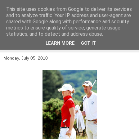
This site uses cookies from Google to deliver its services
KirkwoodGolf
and to analyze traffic. Your IP address and user-agent are
shared with Google along with performance and security
metrics to ensure quality of service, generate usage
Putting female golf first
statistics, and to detect and address abuse.
LEARN MORE
GOT IT
▼
Monday, July 05, 2010