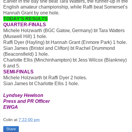
Earlier in the day she beat Tara Watters, the runner-up in the
English amateur championship, while Raffi beat Somerset’s
Hannah Grant by one hole.
TODAY'S RESULTS
QUARTER-FINALS
Michele Holzwarth (BGC Gatow, Germany) bt Tara Watters
(Muswell Hill) 1 hole.
Raffi Dyer (Hayling) bt Hannah Grant (Enmore Park) 1 hole.
Sian James (Bristol and Clifton) bt Rachel Drummond
(Beaconsfield) 1 hole.
Charlotte Ellis (Minchinhampton) bt Jess Wilcox (Blankney)
6 and 5.
SEMI-FINALS
Michele Holzwarth bt Raffi Dyer 2 holes.
Sian James bt Charlotte Ellis 1 hole.
Lyndsey Hewison
Press and PR Officer
EWGA
Colin
at
7:22:00 pm
Share