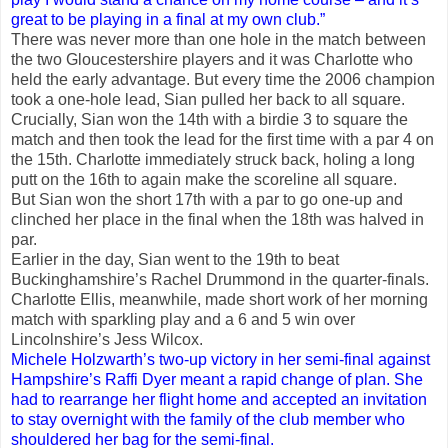
great to be playing in a final at my own club.”
There was never more than one hole in the match between
the two Gloucestershire players and it was Charlotte who
held the early advantage. But every time the 2006 champion
took a one-hole lead, Sian pulled her back to all square.
Crucially, Sian won the 14th with a birdie 3 to square the
match and then took the lead for the first time with a par 4 on
the 15th. Charlotte immediately struck back, holing a long
putt on the 16th to again make the scoreline all square.
But Sian won the short 17th with a par to go one-up and
clinched her place in the final when the 18th was halved in
par.
Earlier in the day, Sian went to the 19th to beat
Buckinghamshire’s Rachel Drummond in the quarter-finals.
Charlotte Ellis, meanwhile, made short work of her morning
match with sparkling play and a 6 and 5 win over
Lincolnshire’s Jess Wilcox.
Michele Holzwarth’s two-up victory in her semi-final against
Hampshire’s Raffi Dyer meant a rapid change of plan. She
had to rearrange her flight home and accepted an invitation
to stay overnight with the family of the club member who
shouldered her bag for the semi-final.