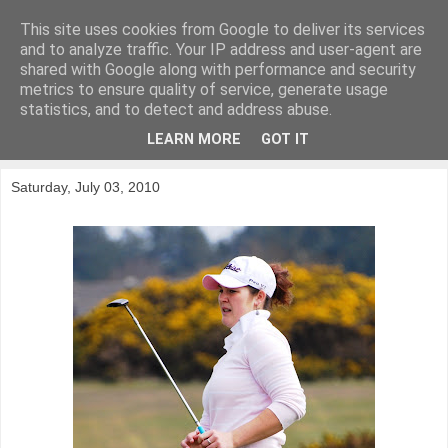
This site uses cookies from Google to deliver its services
KirkwoodGolf
and to analyze traffic. Your IP address and user-agent are
shared with Google along with performance and security
metrics to ensure quality of service, generate usage
Putting female golf first
statistics, and to detect and address abuse.
LEARN MORE
GOT IT
▼
Saturday, July 03, 2010