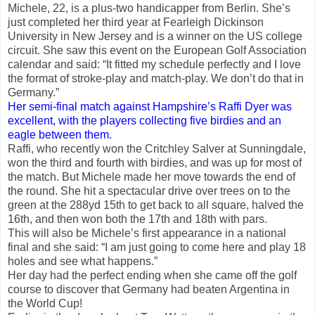
Michele, 22, is a plus-two handicapper from Berlin. She’s
just completed her third year at Fearleigh Dickinson
University in New Jersey and is a winner on the US college
circuit. She saw this event on the European Golf Association
calendar and said: “It fitted my schedule perfectly and I love
the format of stroke-play and match-play. We don’t do that in
Germany.”
Her semi-final match against Hampshire’s Raffi Dyer was
excellent, with the players collecting five birdies and an
eagle between them.
Raffi, who recently won the Critchley Salver at Sunningdale,
won the third and fourth with birdies, and was up for most of
the match. But Michele made her move towards the end of
the round. She hit a spectacular drive over trees on to the
green at the 288yd 15th to get back to all square, halved the
16th, and then won both the 17th and 18th with pars.
This will also be Michele’s first appearance in a national
final and she said: “I am just going to come here and play 18
holes and see what happens.”
Her day had the perfect ending when she came off the golf
course to discover that Germany had beaten Argentina in
the World Cup!