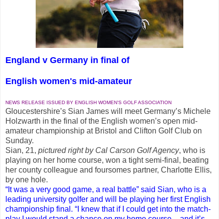
England v Germany in final of
English women's mid-amateur
NEWS RELEASE ISSUED BY ENGLISH WOMEN'S GOLF ASSOCIATION
Gloucestershire’s Sian James will meet Germany’s Michele
Holzwarth in the final of the English women’s open mid-
amateur championship at Bristol and Clifton Golf Club on
Sunday.
Sian, 21,
pictured right by Cal Carson Golf Agency
, who is
playing on her home course, won a tight semi-final, beating
her county colleague and foursomes partner, Charlotte Ellis,
by one hole.
“It was a very good game, a real battle” said Sian, who is a
leading university golfer and will be playing her first English
championship final. “I knew that if I could get into the match-
play I would stand a chance on my home course – and it’s