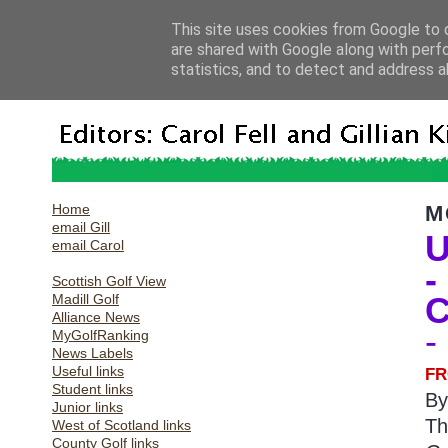
This site uses cookies from Google to d
are shared with Google along with perf
statistics, and to detect and address a
Home
M
email Gill
U
email Carol
-
Scottish Golf View
C
Madill Golf
Alliance News
-
MyGolfRanking
News Labels
Useful links
FR
Student links
B
Junior links
Th
West of Scotland links
County Golf links