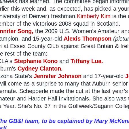
lfweek
has learned. The committee began informi
rlier this week and, as expected, has picked a yo
niversity of Denver) freshman
Kimberly Kim
is the 
mber of the victorious 2008 squad in Scotland.
nnifer Song,
the 2009 U.S. Women’s Amateur a
ampion, and 15-year-old
Alexis
Thompson
(pictu
n at Essex County Club against Great Britain & Ire
e rest of the team:
CLA's
Stephanie Kono
and
Tiffany Lua.
burn’s
Cydney Clanton.
izona State’s
Jennifer Johnson
and 17-year-old
J
 will come as a surprise to many that Auburn senio
ternate. Schepperle made the cut at the last yea
ateur and Harder Hall Invitationals. She also was
e Year. She’s No. 37 in the Golfweek/Sagarin Coll
he GB&I team, to be captained by Mary McKenn
ril.