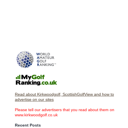
Read about Kirkwoodgolf, ScottishGolfView and how to
advertise on our sites
Please tell our advertisers that you read about them on
www.kirkwoodgolf.co.uk
Recent Posts