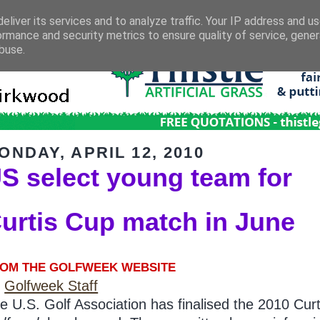
eliver its services and to analyze traffic. Your IP address and u
ormance and security metrics to ensure quality of service, gene
buse.
ONDAY, APRIL 12, 2010
S select young team for
urtis Cup match in June
OM THE GOLFWEEK WEBSITE
y
Golfweek Staff
e U.S. Golf Association has finalised the 2010 Cur