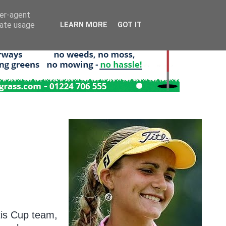
ser-agent
rate usage
LEARN MORE
GOT IT
tis Cup team,