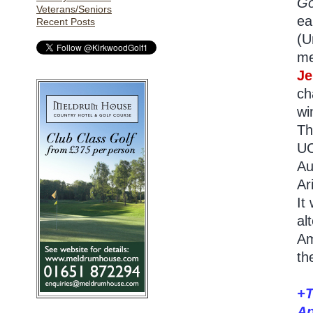
Go
Veterans/Seniors
ea
Recent Posts
(U
me
Je
ch
wi
Th
U
Au
Ar
It
al
Am
th
+T
Ap