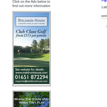
Click on the Ads below to
find out more information
Lab
post