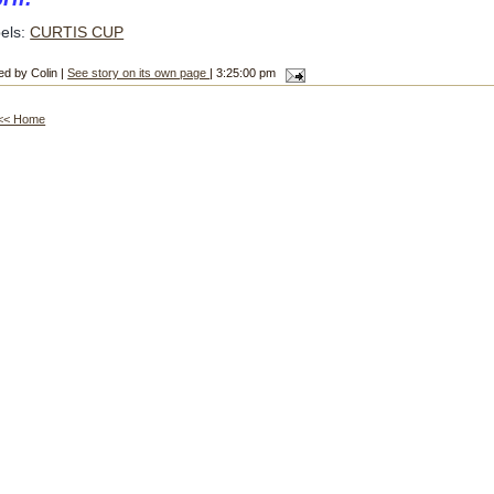
els:
CURTIS CUP
ed by Colin |
See story on its own page
| 3:25:00 pm
<< Home