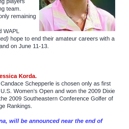
ng players
ung team.
only remaining
nd WAPL
red)
hope to end their amateur careers with a
land on June 11-13.
essica Korda.
r Candace Schepperle is chosen only as first
r’s U.S. Women’s Open and won the 2009 Dixie
 the 2009 Southeastern Conference Golfer of
ege Rankings.
a, will be announced near the end of