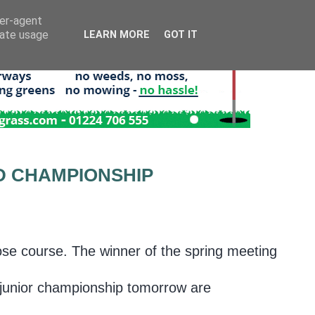
ser-agent
rate usage
LEARN MORE
GOT IT
D CHAMPIONSHIP
se course. The winner of the spring meeting
 junior championship tomorrow are