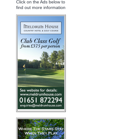
Click on the Ads below to
find out more information