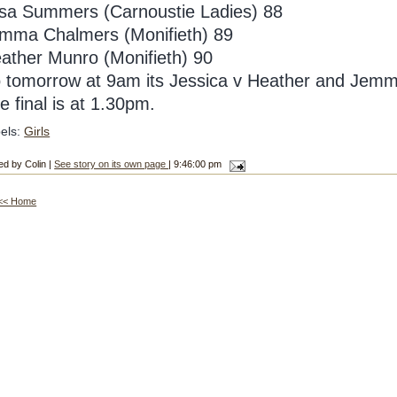
lsa Summers (Carnoustie Ladies) 88
mma Chalmers (Monifieth) 89
ather Munro (Monifieth) 90
 tomorrow at 9am its Jessica v Heather and Jemm
e final is at 1.30pm.
els:
Girls
ed by Colin |
See story on its own page
| 9:46:00 pm
<< Home