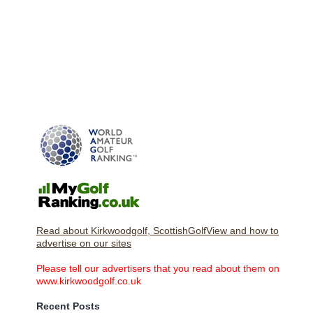
Read about Kirkwoodgolf, ScottishGolfView and how to
advertise on our sites
Please tell our advertisers that you read about them on
www.kirkwoodgolf.co.uk
Recent Posts