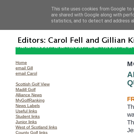
This site uses cookies from Google to d
are shared with Google along with perf
statistics, and to detect and address a
Home
M
email Gill
A
email Carol
Q
Scottish Golf View
Madill Golf
Alliance News
F
MyGolfRanking
News Labels
Th
Useful links
wa
Student links
Th
Junior links
West of Scotland links
Je
County Golf links