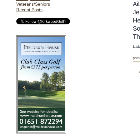
Ai
Veterans/Seniors
Recent Posts
Je
He
So
Th
Lab
post