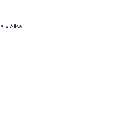
a v Ailsa