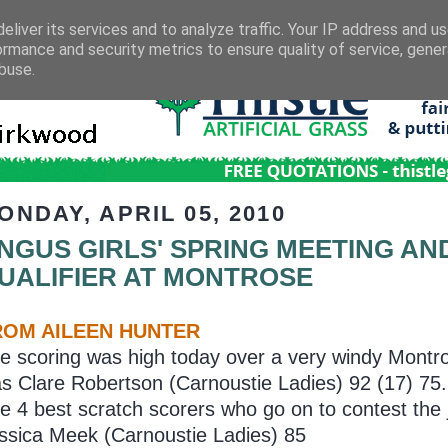
eliver its services and to analyze traffic. Your IP address and u
ormance and security metrics to ensure quality of service, gene
buse.
ONDAY, APRIL 05, 2010
NGUS GIRLS' SPRING MEETING AN
UALIFIER AT MONTROSE
ROM AILEEN HUNTER
e scoring was high today over a very windy Montro
s Clare Robertson (Carnoustie Ladies) 92 (17) 75.
e 4 best scratch scorers who go on to contest the
ssica Meek (Carnoustie Ladies) 85