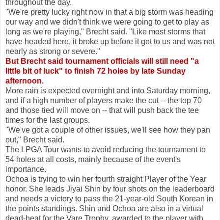
throughout the day.
"We're pretty lucky right now in that a big storm was heading
our way and we didn't think we were going to get to play as
long as we're playing," Brecht said. "Like most storms that
have headed here, it broke up before it got to us and was not
nearly as strong or severe."
But Brecht said tournament officials will still need "a
little bit of luck" to finish 72 holes by late Sunday
afternoon.
More rain is expected overnight and into Saturday morning,
and if a high number of players make the cut -- the top 70
and those tied will move on -- that will push back the tee
times for the last groups.
"We've got a couple of other issues, we'll see how they pan
out," Brecht said.
The LPGA Tour wants to avoid reducing the tournament to
54 holes at all costs, mainly because of the event's
importance.
Ochoa is trying to win her fourth straight Player of the Year
honor. She leads Jiyai Shin by four shots on the leaderboard
and needs a victory to pass the 21-year-old South Korean in
the points standings. Shin and Ochoa are also in a virtual
dead-heat for the Vare Trophy, awarded to the player with