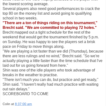
the lowest scoring average.
Several players also need good performances to crack the
top 80 on the money list and avoid going to qualifying
school in two weeks.
"There are a ton of things riding on this tournament,"
Brecht said. "We are committed to playing 72 holes."
Brecht mapped out a tight schedule for the rest of the
weekend that would get the tournament finished by 5 p.m.
on Sunday. He was happy to see the players set a brisk
pace on Friday to move things along.
"We are playing a lot faster than we did (Thursday), because
there are less rulings and no wind," Brecht said. "So we're
actually playing a little faster than the time schedule that I've
laid out for us going forward from here."
Shin was one of the idle players who took advantage of
breaks in the weather to practise.
"There isn't much you can do, but practice and get ready,"
Shin said. "I haven't really had much practice with waiting
out rain delays."
SCOREBOARD TO COME
Colin
at
8:37:00 am