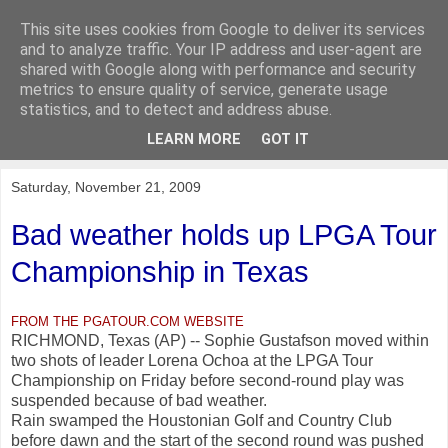
This site uses cookies from Google to deliver its services
KirkwoodGolf
and to analyze traffic. Your IP address and user-agent are
shared with Google along with performance and security
metrics to ensure quality of service, generate usage
Putting female golf first
statistics, and to detect and address abuse.
LEARN MORE
GOT IT
▼
Saturday, November 21, 2009
Bad weather holds up LPGA Tour
Championship in Texas
FROM THE PGATOUR.COM WEBSITE
RICHMOND, Texas (AP) -- Sophie Gustafson moved within
two shots of leader Lorena Ochoa at the LPGA Tour
Championship on Friday before second-round play was
suspended because of bad weather.
Rain swamped the Houstonian Golf and Country Club
before dawn and the start of the second round was pushed