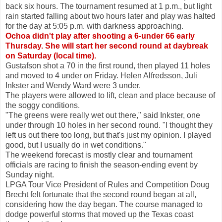
back six hours. The tournament resumed at 1 p.m., but light
rain started falling about two hours later and play was halted
for the day at 5:05 p.m. with darkness approaching.
Ochoa didn't play after shooting a 6-under 66 early
Thursday. She will start her second round at daybreak
on Saturday (local time).
Gustafson shot a 70 in the first round, then played 11 holes
and moved to 4 under on Friday. Helen Alfredsson, Juli
Inkster and Wendy Ward were 3 under.
The players were allowed to lift, clean and place because of
the soggy conditions.
"The greens were really wet out there," said Inkster, one
under through 10 holes in her second round. "I thought they
left us out there too long, but that's just my opinion. I played
good, but I usually do in wet conditions."
The weekend forecast is mostly clear and tournament
officials are racing to finish the season-ending event by
Sunday night.
LPGA Tour Vice President of Rules and Competition Doug
Brecht felt fortunate that the second round began at all,
considering how the day began. The course managed to
dodge powerful storms that moved up the Texas coast