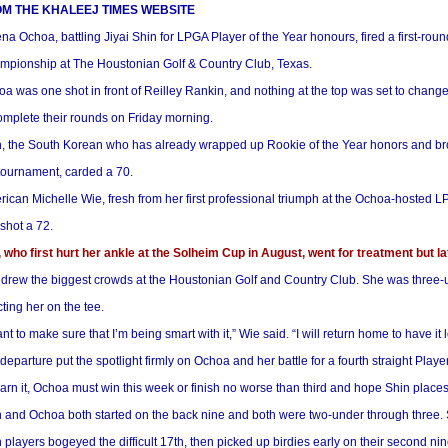
M THE KHALEEJ TIMES WEBSITE
na Ochoa, battling Jiyai Shin for LPGA Player of the Year honours, fired a first-ro
mpionship at The Houstonian Golf & Country Club, Texas.
a was one shot in front of Reilley Rankin, and nothing at the top was set to chang
omplete their rounds on Friday morning.
, the South Korean who has already wrapped up Rookie of the Year honors and brou
tournament, carded a 70.
ican Michelle Wie, fresh from her first professional triumph at the Ochoa-hosted 
shot a 72.
 who first hurt her ankle at the Solheim Cup in August, went for treatment but l
drew the biggest crowds at the Houstonian Golf and Country Club. She was three-un
cting her on the tee.
ant to make sure that I’m being smart with it,” Wie said. “I will return home to have it
departure put the spotlight firmly on Ochoa and her battle for a fourth straight Playe
arn it, Ochoa must win this week or finish no worse than third and hope Shin places 
 and Ochoa both started on the back nine and both were two-under through three. S
 players bogeyed the difficult 17th, then picked up birdies early on their second nin