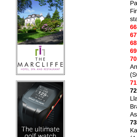
Pa
Fi
st
66
67
68
69
70
An
(S
71
72
Ll
Br
As
73
Ka