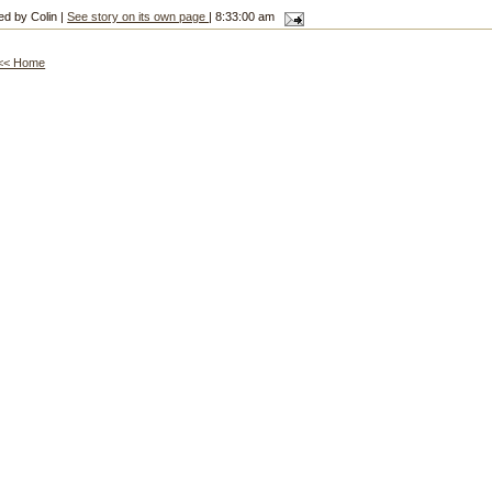
ed by Colin |
See story on its own page
| 8:33:00 am
<< Home