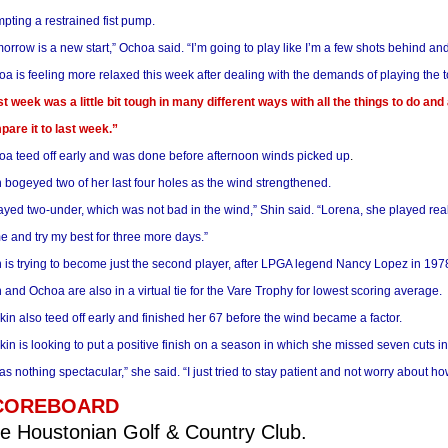
pting a restrained fist pump.
orrow is a new start,” Ochoa said. “I’m going to play like I’m a few shots behind 
a is feeling more relaxed this week after dealing with the demands of playing the 
t week was a little bit tough in many different ways with all the things to do and al
are it to last week.”
a teed off early and was done before afternoon winds picked up
.
 bogeyed two of her last four holes as the wind strengthened.
layed two-under, which was not bad in the wind,” Shin said. “Lorena, she played reall
 and try my best for three more days.”
 is trying to become just the second player, after LPGA legend Nancy Lopez in 1978,
 and Ochoa are also in a virtual tie for the Vare Trophy for lowest scoring average.
in also teed off early and finished her 67 before the wind became a factor.
in is looking to put a positive finish on a season in which she missed seven cuts i
was nothing spectacular,” she said. “I just tried to stay patient and not worry about how
COREBOARD
e Houstonian Golf & Country Club.