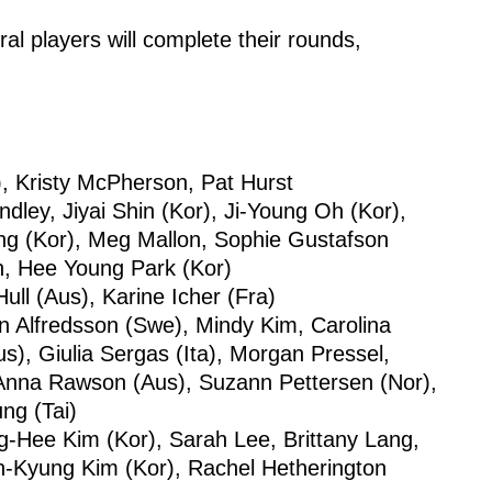
al players will complete their rounds,
), Kristy McPherson, Pat Hurst
ndley, Jiyai Shin (Kor), Ji-Young Oh (Kor),
ng (Kor), Meg Mallon, Sophie Gustafson
ch, Hee Young Park (Kor)
ll (Aus), Karine Icher (Fra)
en Alfredsson (Swe), Mindy Kim, Carolina
s), Giulia Sergas (Ita), Morgan Pressel,
nna Rawson (Aus), Suzann Pettersen (Nor),
ng (Tai)
-Hee Kim (Kor), Sarah Lee, Brittany Lang,
In-Kyung Kim (Kor), Rachel Hetherington