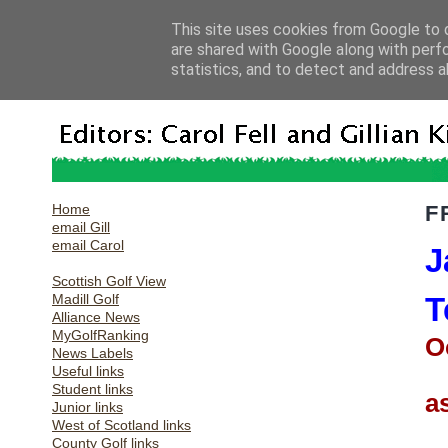
This site uses cookies from Google to d
are shared with Google along with perf
statistics, and to detect and address a
Home
F
email Gill
email Carol
J
Scottish Golf View
Madill Golf
T
Alliance News
MyGolfRanking
O
News Labels
Useful links
Student links
a
Junior links
West of Scotland links
County Golf links