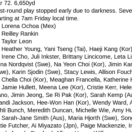
r 72. 6,650yd
rst-round play stopped early due to darkness. Sever
arting at 7am Friday local time.
Lorena Ochoa (Mex)
Reilley Rankin
Taylor Leon
Heather Young, Yani Tseng (Tai), Haeji Kang (Kor
Irene Cho, Juli Inkster, Brittany Lincicome, Leta Li
na Nordqvist (Swe), Na Yeon Choi (Kor), Jimin Ka
we), Karin Sjodin (Swe), Stacy Lewis, Allison Fou
Chella Choi (Kor), Meaghan Francella, Katherine Hu
Jamie Hullett, Meena Lee (Kor), Cristie Kerr, Hel
ano, Jimin Jeong, Se Ri Pak (Kor), Sarah Kemp (Au
andi Jackson, Hee-Won Han (Kor), Wendy Ward, A
hli Bunch, Meredith Duncan, Michelle Wie, Amy Hu
Sarah-Jane Smith (Aus), Maria Hjorth (Swe), Song
tie Futcher, Ai Miyazato (Jpn), Paige Mackenzie, 