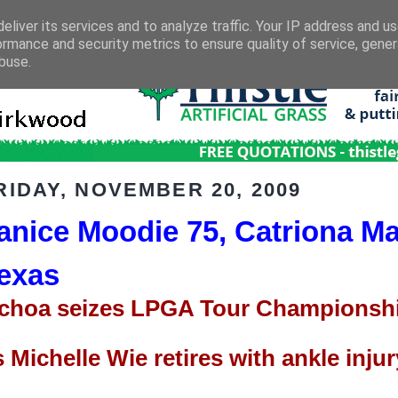
eliver its services and to analyze traffic. Your IP address and u
ormance and security metrics to ensure quality of service, gene
buse.
RIDAY, NOVEMBER 20, 2009
anice Moodie 75, Catriona Ma
exas
choa seizes LPGA Tour Championshi
s Michelle Wie retires with ankle injur