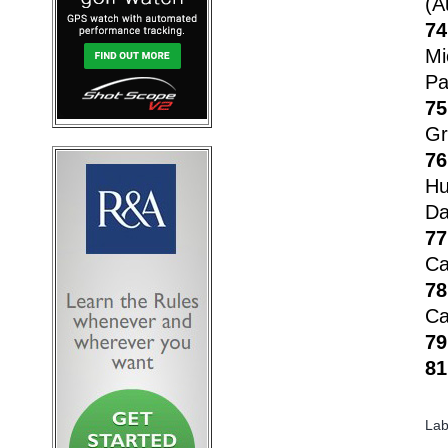
(A
74
Mi
Pa
75
Gr
76
Hu
Da
77
Ca
78
Ca
79
81
Lab