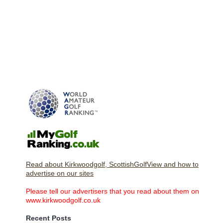
Read about Kirkwoodgolf, ScottishGolfView and how to
advertise on our sites
Please tell our advertisers that you read about them on
www.kirkwoodgolf.co.uk
Recent Posts