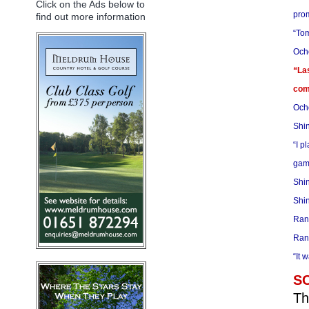
Click on the Ads below to
prom
find out more information
“Tom
Ocho
“Las
comp
Ocho
Shin
“I p
game
Shin
Shin
Rank
Rank
“It 
S
Th