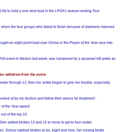
und 66 to hold a one-shot lead in the LPGA’s season-ending Tour
e when the four groups who failed to finish because of darkness returned
ght an eight-point lead over Ochoa in the Player of the Year race into
LPGA event in Mexico last week, was hampered by a sprained left ankle as
ater withdrew from the event.
der through 12, then her ankle began to give her trouble, especially
 looked at by my doctors and follow their advice for treatment.”
r of the Year award.
out of the top 10.
hin added birdies 13 and 15 to move to get to four-under.
es. Ochoa nabbed birdies at six, eight and nine, her closing birdie