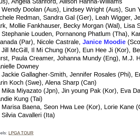
us), Angela Stanford, Allison Hanna-Williams
Wendy Doolan (Aus), Lindsey Wright (Aus), Sun Y
chele Redman, Sandra Gal (Ger), Leah Wigger, Je
rk, Mollie Fankhauser, Becky Morgan (Wal), Lisa 
Stephanie Louden, Pornanong Phatlum (Tha), Karr
anada (Par), Nicole Castrale,
Janice Moodie
(Sco
Jill McGill, Il Mi Chung (Kor), Eun Hee Ji (Kor), 
rst, Paula Creamer, Johanna Mundy (Eng), M.J. Hu
nielle Downey
Jackie Gallagher-Smith, Jennifer Rosales (Phi), E
rin Koch (Swe), Alena Sharp (Can)
Mika Miyazato (Jpn), Jin young Pak (Kor), Eva Dahl
ndie Kung (Tai)
Marisa Baena, Seon Hwa Lee (Kor), Lorie Kane (C
Silvia Cavalleri (Ita)
els:
LPGA TOUR