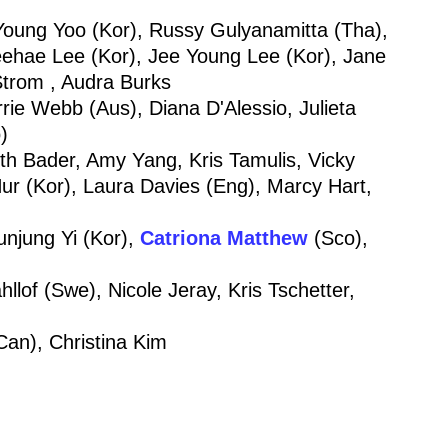
oung Yoo (Kor), Russy Gulyanamitta (Tha),
ehae Lee (Kor), Jee Young Lee (Kor), Jane
Strom , Audra Burks
ie Webb (Aus), Diana D'Alessio, Julieta
)
Beth Bader, Amy Yang, Kris Tamulis, Vicky
r (Kor), Laura Davies (Eng), Marcy Hart,
unjung Yi (Kor),
Catriona Matthew
(Sco),
lof (Swe), Nicole Jeray, Kris Tschetter,
an), Christina Kim