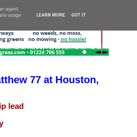
ser-agent
rate usage
LEARN MORE
GOT IT
tthew 77 at Houston,
p lead
y