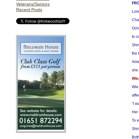
FRO
Veterans/Seniors
Recent Posts
Lore
Cha
Ocho
to c
Shin
the 
Amer
she 
Wie,
Wie 
affe
“I w
Her 
To e
Shin
Both