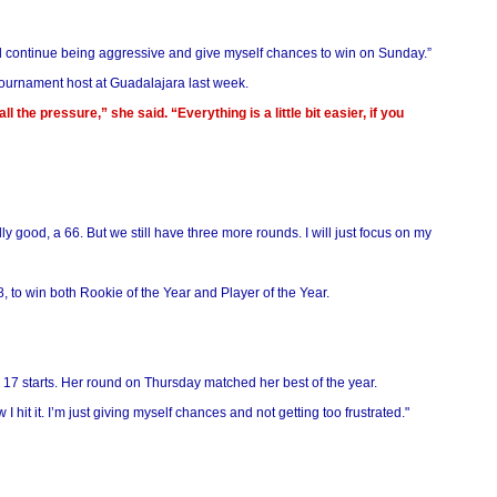
and continue being aggressive and give myself chances to win on Sunday.”
tournament host at Guadalajara last week.
l the pressure,” she said. “Everything is a little bit easier, if you
y good, a 66. But we still have three more rounds. I will just focus on my
 to win both Rookie of the Year and Player of the Year.
n 17 starts. Her round on Thursday matched her best of the year.
 I hit it. I’m just giving myself chances and not getting too frustrated."