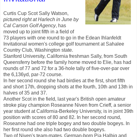
Curtis Cup Scot Sally Watson,
pictured right at Harlech in June by
Cal
Carson Golf Agency
, has
moved up to joint fifth in a field of
73 players with one round to go in the Edean Ihlanfeldt
Invitational women's college golf tournament at Sahalee
Country Club, Washington state.
Stanford University, California freshman Sally, from South
Queensferry before the family home moved to Elie, has had
rounds of 77 and 72 for a 36-hole tally of five-over-par over
the 6,136yd, par-72 course.
In her second round she had birdies at the first, short fifth
and short 17th, dropping shots at the fourth, 10th and 13th in
halves of 35 and 37.
Another Scot in the field, last year's British open amateur
stroke play champion Roseanne Niven from Crieff, a senior
year student at California-Berkeley University, is in joint 39th
position with scores of 80 and 82. In her second round,
Roseanne had one triple bogey and two double bogeys. In
her first round she also had two double bogeys.
Two of Niven's team-mates, German-born Pia Halbig and