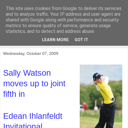
This site uses cookies from Google to deliver its services
KirkwoodGolf
and to analyze traffic. Your IP address and user-agent are
shared with Google along with performance and security
metrics to ensure quality of service, generate usage
Putting female golf first
statistics, and to detect and address abuse.
LEARN MORE
GOT IT
▼
Wednesday, October 07, 2009
Sally Watson
moves up to joint
fifth in
Edean Ihlanfeldt
Invitational