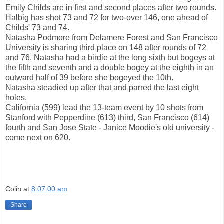
Emily Childs are in first and second places after two rounds.
Halbig has shot 73 and 72 for two-over 146, one ahead of
Childs' 73 and 74.
Natasha Podmore from Delamere Forest and San Francisco
University is sharing third place on 148 after rounds of 72
and 76. Natasha had a birdie at the long sixth but bogeys at
the fifth and seventh and a double bogey at the eighth in an
outward half of 39 before she bogeyed the 10th.
Natasha steadied up after that and parred the last eight
holes.
California (599) lead the 13-team event by 10 shots from
Stanford with Pepperdine (613) third, San Francisco (614)
fourth and San Jose State - Janice Moodie's old university -
come next on 620.
Colin
at
8:07:00 am
Share