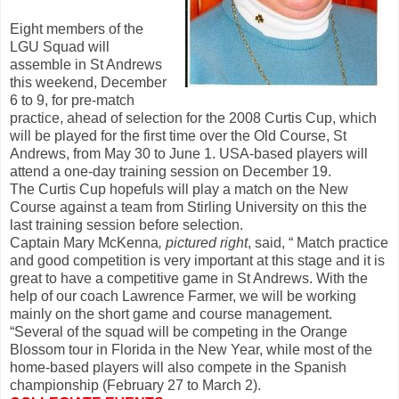
Eight members of the
LGU Squad will
assemble in St Andrews
this weekend, December
6 to 9, for pre-match
practice, ahead of selection for the 2008 Curtis Cup, which
will be played for the first time over the Old Course, St
Andrews, from May 30 to June 1. USA-based players will
attend a one-day training session on December 19.
The Curtis Cup hopefuls will play a match on the New
Course against a team from Stirling University on this the
last training session before selection.
Captain Mary McKenna
, pictured right
, said, “ Match practice
and good competition is very important at this stage and it is
great to have a competitive game in St Andrews. With the
help of our coach Lawrence Farmer, we will be working
mainly on the short game and course management.
“Several of the squad will be competing in the Orange
Blossom tour in Florida in the New Year, while most of the
home-based players will also compete in the Spanish
championship (February 27 to March 2).