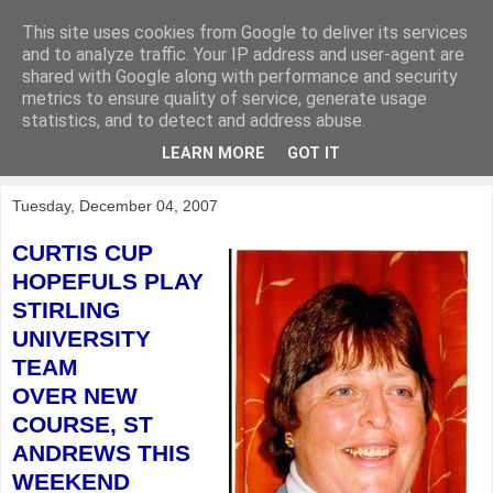
This site uses cookies from Google to deliver its services
KirkwoodGolf
and to analyze traffic. Your IP address and user-agent are
shared with Google along with performance and security
metrics to ensure quality of service, generate usage
Putting female golf first
statistics, and to detect and address abuse.
LEARN MORE
GOT IT
▼
Tuesday, December 04, 2007
CURTIS CUP
HOPEFULS PLAY
STIRLING
UNIVERSITY
TEAM
OVER NEW
COURSE,
ST
ANDREWS THIS
WEEKEND