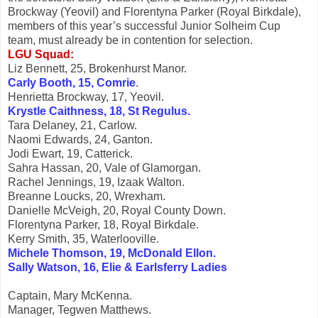
Brockway (Yeovil) and Florentyna Parker (Royal Birkdale),
members of this year’s successful Junior Solheim Cup
team, must already be in contention for selection.
LGU Squad:
Liz Bennett, 25, Brokenhurst Manor.
Carly Booth, 15, Comrie
.
Henrietta Brockway, 17, Yeovil.
Krystle Caithness, 18, St Regulus.
Tara Delaney, 21, Carlow.
Naomi Edwards, 24, Ganton.
Jodi Ewart, 19, Catterick.
Sahra Hassan, 20, Vale of Glamorgan.
Rachel Jennings, 19, Izaak Walton.
Breanne Loucks, 20, Wrexham.
Danielle McVeigh, 20, Royal County Down.
Florentyna Parker, 18, Royal Birkdale.
Kerry Smith, 35, Waterlooville.
Michele Thomson, 19, McDonald Ellon.
Sally Watson, 16, Elie & Earlsferry Ladies
Captain, Mary McKenna.
Manager, Tegwen Matthews.