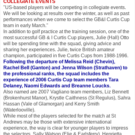
COLLEGIATE EVENTS
"US-based players will be competing in collegiate events.
We will be looking at results over the winter, as well as past
performances when we come to select the GB&I Curtis Cup
team in early March."
In addition to golf practice at the training session, one of the
most successful GB & I Curtis Cup players, Julie (Hall) Otto
will be spending time with the squad, giving advice and
sharing her experiences. Julie, twice British amateur
champion, participated in five Curtis Cups from 1988-1996.
Following the departure of Melissa Reid (Chevin),
Rachel Bell (Ganton) and Jenna Wilson (Strathaven) to
the professional ranks, the squad includes the
experience of 2006 Curtis Cup team members Tara
Delaney, Naomi Edwards and Breanne Loucks.
Also named are 2007 Vagliano team members, Liz Bennett
(Brokenhurst Manor), Krystle Caithness (St Regulus), Sahra
Hassan (Vale of Glamorgan) and Kerry Smith
(Waterlooville).
While most of the players selected for the match at St
Andrews may be those with extensive international
experience, the way is clear for younger players to impress
the selectors. Sally Watson (Elie & Earlsferry), Henrietta