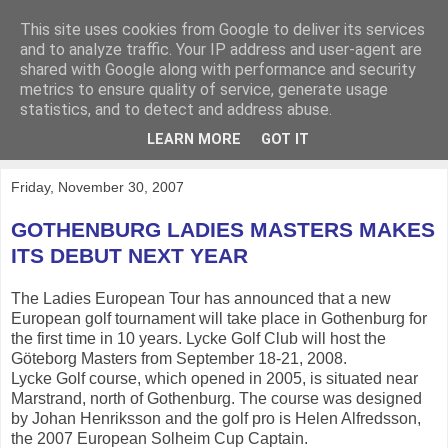
This site uses cookies from Google to deliver its services
KirkwoodGolf
and to analyze traffic. Your IP address and user-agent are
shared with Google along with performance and security
metrics to ensure quality of service, generate usage
Putting female golf first
statistics, and to detect and address abuse.
LEARN MORE
GOT IT
▼
Friday, November 30, 2007
GOTHENBURG LADIES MASTERS MAKES
ITS DEBUT NEXT YEAR
The Ladies European Tour has announced that a new
European golf tournament will take place in Gothenburg for
the first time in 10 years. Lycke Golf Club will host the
Göteborg Masters from September 18-21, 2008.
Lycke Golf course, which opened in 2005, is situated near
Marstrand, north of Gothenburg. The course was designed
by Johan Henriksson and the golf pro is Helen Alfredsson,
the 2007 European Solheim Cup Captain.