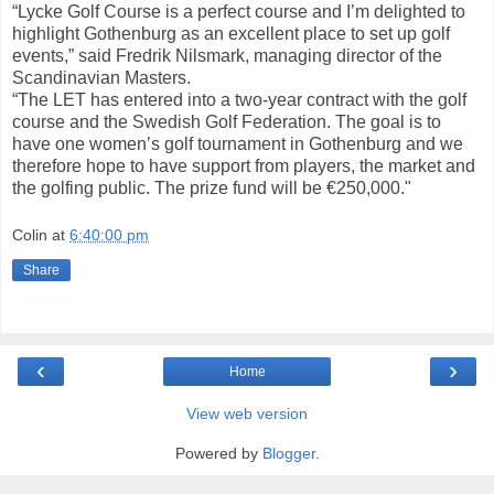
“Lycke Golf Course is a perfect course and I’m delighted to
highlight Gothenburg as an excellent place to set up golf
events,” said Fredrik Nilsmark, managing director of the
Scandinavian Masters.
“The LET has entered into a two-year contract with the golf
course and the Swedish Golf Federation. The goal is to
have one women’s golf tournament in Gothenburg and we
therefore hope to have support from players, the market and
the golfing public. The prize fund will be €250,000."
Colin
at
6:40:00 pm
Share
‹
›
Home
View web version
Powered by
Blogger
.