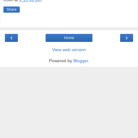
Share
‹
›
Home
View web version
Powered by
Blogger
.