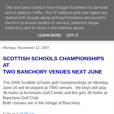
This site uses cookies from Google to deliver its services
KirkwoodGolf
and to analyze traffic. Your IP address and user-agent are
shared with Google along with performance and security
metrics to ensure quality of service, generate usage
Putting female golf first
statistics, and to detect and address abuse.
LEARN MORE
GOT IT
▼
Monday, November 12, 2007
SCOTTISH SCHOOLS CHAMPIONSHIPS
AT
TWO BANCHORY VENUES NEXT JUNE
The 2008 Scottish schools golf championships on Monday,
June 16 will be played at TWO venues - the boys will play
36 holes at Inchmarlo Golf Centre and the girls 36 holes at
Banchory Golf Club.
Both courses are in the village of Banchory.
Colin
at
2:19:00 pm