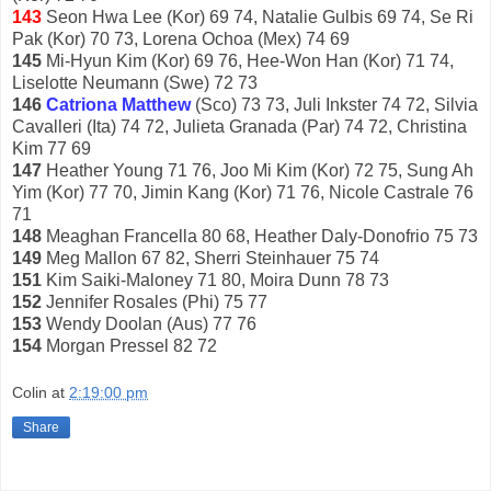
143
Seon Hwa Lee (Kor) 69 74, Natalie Gulbis 69 74, Se Ri
Pak (Kor) 70 73, Lorena Ochoa (Mex) 74 69
145
Mi-Hyun Kim (Kor) 69 76, Hee-Won Han (Kor) 71 74,
Liselotte Neumann (Swe) 72 73
146
Catriona Matthew
(Sco) 73 73, Juli Inkster 74 72, Silvia
Cavalleri (Ita) 74 72, Julieta Granada (Par) 74 72, Christina
Kim 77 69
147
Heather Young 71 76, Joo Mi Kim (Kor) 72 75, Sung Ah
Yim (Kor) 77 70, Jimin Kang (Kor) 71 76, Nicole Castrale 76
71
148
Meaghan Francella 80 68, Heather Daly-Donofrio 75 73
149
Meg Mallon 67 82, Sherri Steinhauer 75 74
151
Kim Saiki-Maloney 71 80, Moira Dunn 78 73
152
Jennifer Rosales (Phi) 75 77
153
Wendy Doolan (Aus) 77 76
154
Morgan Pressel 82 72
Colin
at
2:19:00 pm
Share