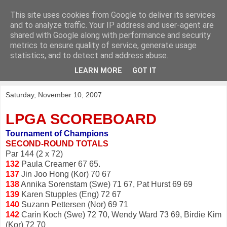
This site uses cookies from Google to deliver its services
KirkwoodGolf
and to analyze traffic. Your IP address and user-agent are
shared with Google along with performance and security
metrics to ensure quality of service, generate usage
Putting female golf first
statistics, and to detect and address abuse.
LEARN MORE
GOT IT
▼
Saturday, November 10, 2007
LPGA SCOREBOARD
Tournament of Champions
SECOND-ROUND TOTALS
Par 144 (2 x 72)
132
Paula Creamer 67 65.
137
Jin Joo Hong (Kor) 70 67
138
Annika Sorenstam (Swe) 71 67, Pat Hurst 69 69
139
Karen Stupples (Eng) 72 67
140
Suzann Pettersen (Nor) 69 71
142
Carin Koch (Swe) 72 70, Wendy Ward 73 69, Birdie Kim
(Kor) 72 70