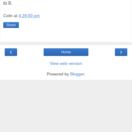
to 8.
Colin
at
4:28:00 pm
Share
‹
›
Home
View web version
Powered by
Blogger
.