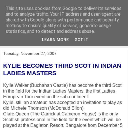
This site uses cookies from Google to deliver its services
KirkwoodGolf
and to analyze traffic. Your IP address and user-agent are
shared with Google along with performance and security
metrics to ensure quality of service, generate usage
Putting female golf first
statistics, and to detect and address abuse.
LEARN MORE
GOT IT
▼
Tuesday, November 27, 2007
KYLIE BECOMES THIRD SCOT IN INDIAN
LADIES MASTERS
Kylie Walker (Buchanan Castle) has become the third Scot
in the field for the Indian Ladies Masters, the first Ladies
European Tour event on the sub-continent.
Kylie, still an amateur, has accepted an invitation to play as
did Michele Thomson (McDonald Ellon).
Clare Queen (The Carrick at Cameron House) is the only
Scottish professional in the field for the event which will be
played at the Eagleton Resort, Bangalore from December 5