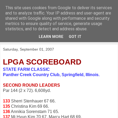
This site uses cookies from Google to deliver its services
KirkwoodGolf
and to analyze traffic. Your IP address and user-agent are
shared with Google along with performance and security
metrics to ensure quality of service, generate usage
Putting female golf first
statistics, and to detect and address abuse.
LEARN MORE
GOT IT
▼
Saturday, September 01, 2007
LPGA SCOREBOARD
STATE FARM CLASSIC
Panther Creek Country Club, Springfield, Illinois.
SECOND ROUND LEADERS
Par 144 (2 x 72). 6,608yd.
133
Sherri Stenhauer 67 66.
135
Christina Kim 69 66.
136
Annikia Sorenstam 71 65.
137
Mi Hyun Kim 70 67, Marcy Hart 68 69.