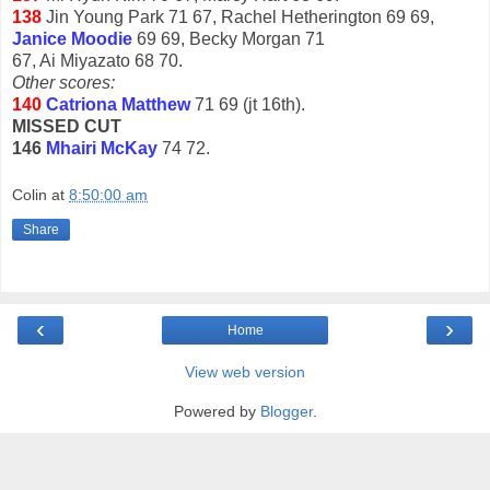
138
Jin Young Park 71 67, Rachel Hetherington 69 69,
Janice Moodie
69 69, Becky Morgan 71
67, Ai Miyazato 68 70.
Other scores:
140
Catriona Matthew
71 69 (jt 16th).
MISSED CUT
146
Mhairi McKay
74 72.
Colin
at
8:50:00 am
Share
‹
›
Home
View web version
Powered by
Blogger
.