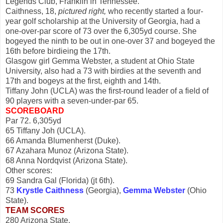
Legends Club, Franklin in Tennessee.
Caithness, 18,
pictured right,
who recently started a four-
year golf scholarship at the University of Georgia, had a
one-over-par score of 73 over the 6,305yd course. She
bogeyed the ninth to be out in one-over 37 and bogeyed the
16th before birdieing the 17th.
Glasgow girl Gemma Webster, a student at Ohio State
University, also had a 73 with birdies at the seventh and
17th and bogeys at the first, eighth and 14th.
Tiffany John (UCLA) was the first-round leader of a field of
90 players with a seven-under-par 65.
SCOREBOARD
Par 72. 6,305yd
65 Tiffany Joh (UCLA).
66 Amanda Blumenherst (Duke).
67 Azahara Munoz (Arizona State).
68 Anna Nordqvist (Arizona State).
Other scores:
69 Sandra Gal (Florida) (jt 6th).
73
Krystle Caithness
(Georgia),
Gemma Webster
(Ohio
State).
TEAM SCORES
280 Arizona State.