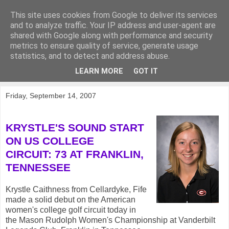
This site uses cookies from Google to deliver its services
KirkwoodGolf
and to analyze traffic. Your IP address and user-agent are
shared with Google along with performance and security
metrics to ensure quality of service, generate usage
Putting female golf first
statistics, and to detect and address abuse.
LEARN MORE
GOT IT
▼
Friday, September 14, 2007
KRYSTLE'S SOUND START
ON US COLLEGE
CIRCUIT: 73 AT FRANKLIN,
TENNESSEE
Krystle Caithness from Cellardyke, Fife
made a solid debut on the American
women's college golf circuit today in
the Mason Rudolph Women's Championship at Vanderbilt