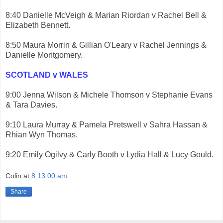
8:40 Danielle McVeigh & Marian Riordan v Rachel Bell &
Elizabeth Bennett.
8:50 Maura Morrin & Gillian O'Leary v Rachel Jennings &
Danielle Montgomery.
SCOTLAND v WALES
9:00 Jenna Wilson & Michele Thomson v Stephanie Evans
& Tara Davies.
9:10 Laura Murray & Pamela Pretswell v Sahra Hassan &
Rhian Wyn Thomas.
9:20 Emily Ogilvy & Carly Booth v Lydia Hall & Lucy Gould.
Colin
at
8:13:00 am
Share