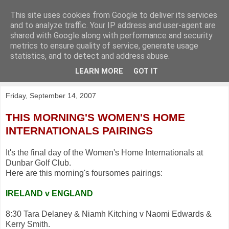
This site uses cookies from Google to deliver its services
KirkwoodGolf
and to analyze traffic. Your IP address and user-agent are
shared with Google along with performance and security
metrics to ensure quality of service, generate usage
Putting female golf first
statistics, and to detect and address abuse.
LEARN MORE
GOT IT
▼
Friday, September 14, 2007
THIS MORNING'S WOMEN'S HOME
INTERNATIONALS PAIRINGS
It's the final day of the Women's Home Internationals at
Dunbar Golf Club.
Here are this morning's foursomes pairings:
IRELAND v ENGLAND
8:30 Tara Delaney & Niamh Kitching v Naomi Edwards &
Kerry Smith.