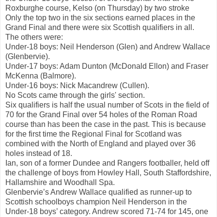
Roxburghe course, Kelso (on Thursday) by two stroke
Only the top two in the six sections earned places in the
Grand Final and there were six Scottish qualifiers in all.
The others were:
Under-18 boys: Neil Henderson (Glen) and Andrew Wallace
(Glenbervie).
Under-17 boys: Adam Dunton (McDonald Ellon) and Fraser
McKenna (Balmore).
Under-16 boys: Nick Macandrew (Cullen).
No Scots came through the girls' section.
Six qualifiers is half the usual number of Scots in the field of
70 for the Grand Final over 54 holes of the Roman Road
course than has been the case in the past. This is because
for the first time the Regional Final for Scotland was
combined with the North of England and played over 36
holes instead of 18.
Ian, son of a former Dundee and Rangers footballer, held off
the challenge of boys from Howley Hall, South Staffordshire,
Hallamshire and Woodhall Spa.
Glenbervie’s Andrew Wallace qualified as runner-up to
Scottish schoolboys champion Neil Henderson in the
Under-18 boys’ category. Andrew scored 71-74 for 145, one