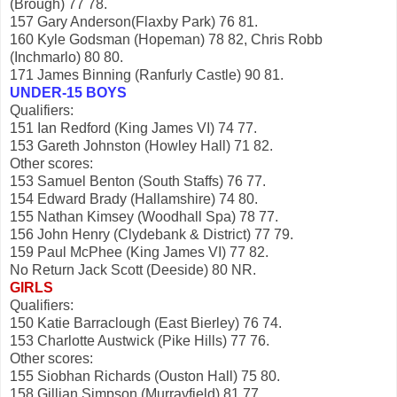
(Brough) 77 78.
157 Gary Anderson(Flaxby Park) 76 81.
160 Kyle Godsman (Hopeman) 78 82, Chris Robb
(Inchmarlo) 80 80.
171 James Binning (Ranfurly Castle) 90 81.
UNDER-15 BOYS
Qualifiers:
151 Ian Redford (King James VI) 74 77.
153 Gareth Johnston (Howley Hall) 71 82.
Other scores:
153 Samuel Benton (South Staffs) 76 77.
154 Edward Brady (Hallamshire) 74 80.
155 Nathan Kimsey (Woodhall Spa) 78 77.
156 John Henry (Clydebank & District) 77 79.
159 Paul McPhee (King James VI) 77 82.
No Return Jack Scott (Deeside) 80 NR.
GIRLS
Qualifiers:
150 Katie Barraclough (East Bierley) 76 74.
153 Charlotte Austwick (Pike Hills) 77 76.
Other scores:
155 Siobhan Richards (Ouston Hall) 75 80.
158 Gillian Simpson (Murrayfield) 81 77.