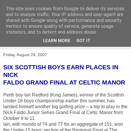
This site uses cookies from Google to deliver its services
KirkwoodGolf
and to analyze traffic. Your IP address and user-agent are
shared with Google along with performance and security
metrics to ensure quality of service, generate usage
Putting female golf first
statistics, and to detect and address abuse.
LEARN MORE
GOT IT
▼
Friday, August 24, 2007
SIX SCOTTISH BOYS EARN PLACES IN
NICK
FALDO GRAND FINAL AT CELTIC MANOR
Perth boy Ian Redford (King James), winner of the Scottish
Under-16 boys championship earlier this summer, has
landed himself another big golfing prize – a trip to play in the
Nick Faldo Junior Series Grand Final at Celtic Manor from
October 9 to 11.
Ian, with rounds of 74 and 77 for an aggregate of 151, won
the Under-15 boys’ section of the Regional Final at The