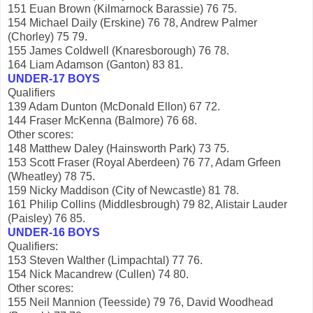
151 Euan Brown (Kilmarnock Barassie) 76 75.
154 Michael Daily (Erskine) 76 78, Andrew Palmer
(Chorley) 75 79.
155 James Coldwell (Knaresborough) 76 78.
164 Liam Adamson (Ganton) 83 81.
UNDER-17 BOYS
Qualifiers
139 Adam Dunton (McDonald Ellon) 67 72.
144 Fraser McKenna (Balmore) 76 68.
Other scores:
148 Matthew Daley (Hainsworth Park) 73 75.
153 Scott Fraser (Royal Aberdeen) 76 77, Adam Grfeen
(Wheatley) 78 75.
159 Nicky Maddison (City of Newcastle) 81 78.
161 Philip Collins (Middlesbrough) 79 82, Alistair Lauder
(Paisley) 76 85.
UNDER-16 BOYS
Qualifiers:
153 Steven Walther (Limpachtal) 77 76.
154 Nick Macandrew (Cullen) 74 80.
Other scores:
155 Neil Mannion (Teesside) 79 76, David Woodhead