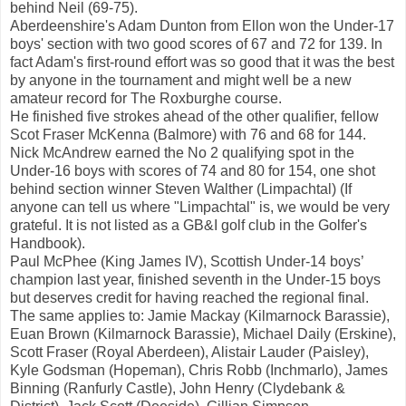
behind Neil (69-75).
Aberdeenshire's Adam Dunton from Ellon won the Under-17
boys' section with two good scores of 67 and 72 for 139. In
fact Adam's first-round effort was so good that it was the best
by anyone in the tournament and might well be a new
amateur record for The Roxburghe course.
He finished five strokes ahead of the other qualifier, fellow
Scot Fraser McKenna (Balmore) with 76 and 68 for 144.
Nick McAndrew earned the No 2 qualifying spot in the
Under-16 boys with scores of 74 and 80 for 154, one shot
behind section winner Steven Walther (Limpachtal) (If
anyone can tell us where "Limpachtal" is, we would be very
grateful. It is not listed as a GB&I golf club in the Golfer's
Handbook).
Paul McPhee (King James IV), Scottish Under-14 boys’
champion last year, finished seventh in the Under-15 boys
but deserves credit for having reached the regional final.
The same applies to: Jamie Mackay (Kilmarnock Barassie),
Euan Brown (Kilmarnock Barassie), Michael Daily (Erskine),
Scott Fraser (Royal Aberdeen), Alistair Lauder (Paisley),
Kyle Godsman (Hopeman), Chris Robb (Inchmarlo), James
Binning (Ranfurly Castle), John Henry (Clydebank &