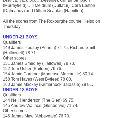
District), Jack Scott (Deeside), Gillian Simpson
(Murrayfield), Jill Meldrum (Dullatur), Cara Easton
(Dalmahoy) and Gillian Scanlan (Hamilton).
All the scores from The Roxburghe course, Kelso on
Thursday:
UNDER-21 BOYS
Qualifiers
149 James Housby (Penrith) 74 75, Richard Smith
(Hollinwell) 78 71.
Other scores:
151 James Smedley (Hallowes) 78 73.
152 Tom Usher (Baildon) 76 76.
154 Jamie Gardiner (Montrose Mercantile) 80 74.
158 Tom Hayes (West Byfleet) 78 80.
160 Jamie Mackay (Kilmarnock Barassie) 79 81.
UNDER-18 BOYS
Qualifiers
144 Neil Henderson (The Glen) 69 75.
145 Andrew Wallace (Glenbervie) 71 74.
Other scores:
146 James Maw (Abbeydale) 76 70.