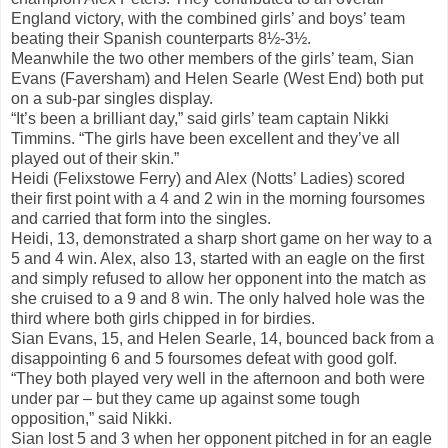
England victory, with the combined girls’ and boys’ team
beating their Spanish counterparts 8½-3½.
Meanwhile the two other members of the girls’ team, Sian
Evans (Faversham) and Helen Searle (West End) both put
on a sub-par singles display.
“It’s been a brilliant day,” said girls’ team captain Nikki
Timmins. “The girls have been excellent and they’ve all
played out of their skin.”
Heidi (Felixstowe Ferry) and Alex (Notts’ Ladies) scored
their first point with a 4 and 2 win in the morning foursomes
and carried that form into the singles.
Heidi, 13, demonstrated a sharp short game on her way to a
5 and 4 win. Alex, also 13, started with an eagle on the first
and simply refused to allow her opponent into the match as
she cruised to a 9 and 8 win. The only halved hole was the
third where both girls chipped in for birdies.
Sian Evans, 15, and Helen Searle, 14, bounced back from a
disappointing 6 and 5 foursomes defeat with good golf.
“They both played very well in the afternoon and both were
under par – but they came up against some tough
opposition,” said Nikki.
Sian lost 5 and 3 when her opponent pitched in for an eagle