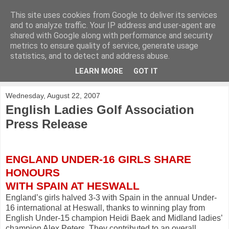
This site uses cookies from Google to deliver its services
KirkwoodGolf
and to analyze traffic. Your IP address and user-agent are
shared with Google along with performance and security
metrics to ensure quality of service, generate usage
Putting female golf first
statistics, and to detect and address abuse.
LEARN MORE
GOT IT
▼
Wednesday, August 22, 2007
English Ladies Golf Association
Press Release
ENGLAND UNDER-16 GIRLS SHARE
HONOURS
WITH SPAIN AT HESWALL
England’s girls halved 3-3 with Spain in the annual Under-
16 international at Heswall, thanks to winning play from
English Under-15 champion Heidi Baek and Midland ladies’
champion Alex Peters. They contributed to an overall